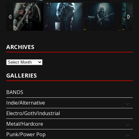
ARCHIVES
Archives
GALLERIES
BANDS
Indie/Alternative
Electro/Goth/Industrial
Metal/Hardcore
Punk/Power Pop