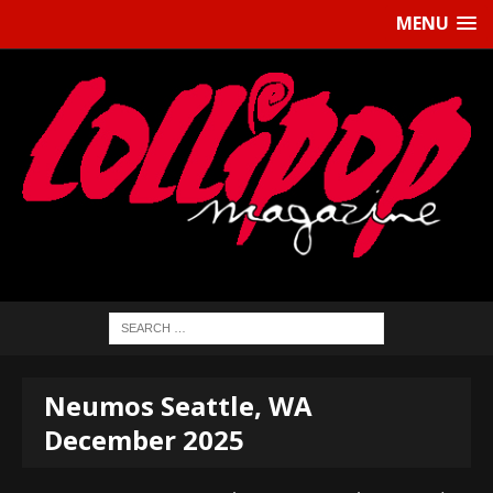
MENU
Neumos Seattle, WA
December 2025