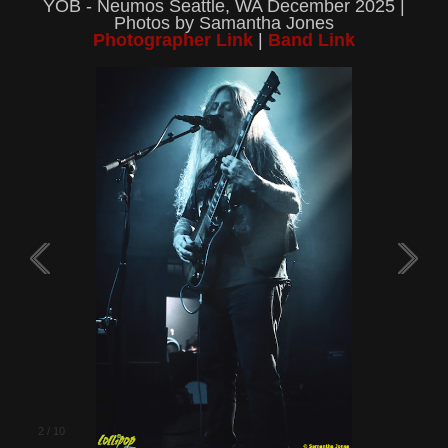
YOB - Neumos Seattle, WA December 2025 |
Photos by Samantha Jones
Photographer Link
|
Band Link
2
/
10