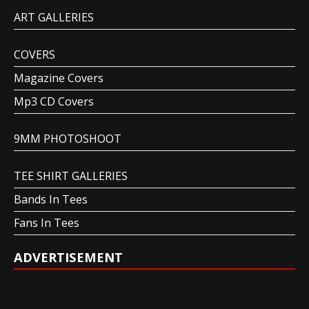
ART GALLERIES
COVERS
Magazine Covers
Mp3 CD Covers
9MM PHOTOSHOOT
TEE SHIRT GALLERIES
Bands In Tees
Fans In Tees
ADVERTISEMENT