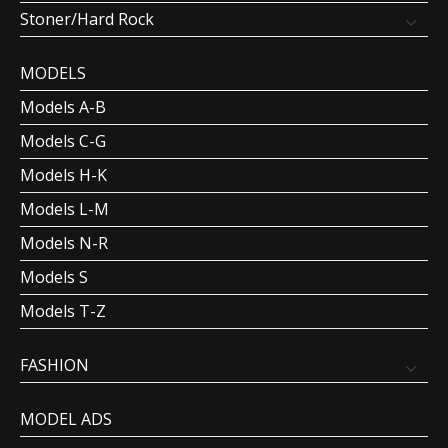
Stoner/Hard Rock
MODELS
Models A-B
Models C-G
Models H-K
Models L-M
Models N-R
Models S
Models T-Z
FASHION
MODEL ADS