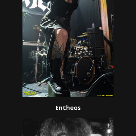
Entheos