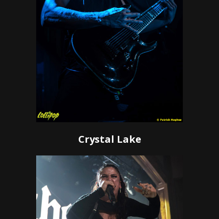
Crystal Lake