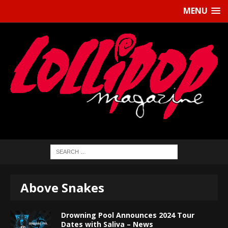
MENU
Above Snakes
Drowning Pool Announces 2024 Tour
Dates with Saliva – News