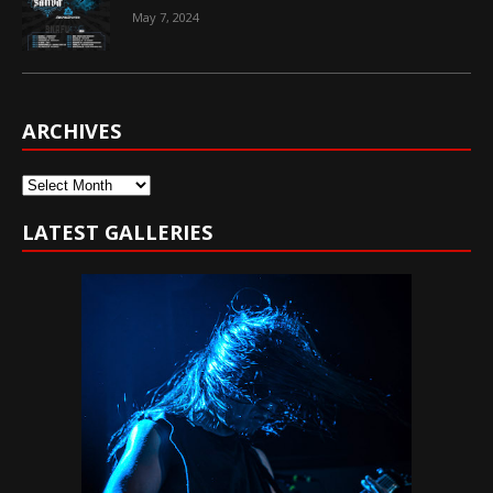
May 7, 2024
ARCHIVES
Archives
LATEST GALLERIES