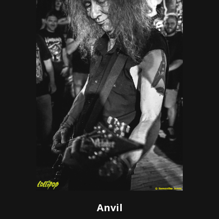
Anvil