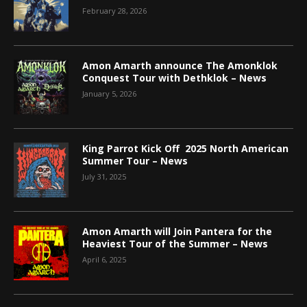
February 28, 2026
Amon Amarth announce The Amonklok
Conquest Tour with Dethklok – News
January 5, 2026
King Parrot Kick Off 2025 North American
Summer Tour – News
July 31, 2025
Amon Amarth will Join Pantera for the
Heaviest Tour of the Summer – News
April 6, 2025