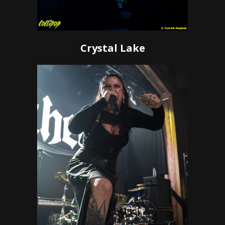
Crystal Lake