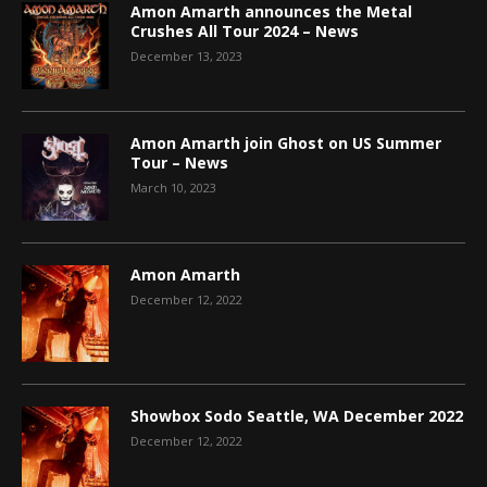
Amon Amarth announces the Metal
Crushes All Tour 2024 – News
December 13, 2023
Amon Amarth join Ghost on US Summer
Tour – News
March 10, 2023
Amon Amarth
December 12, 2022
Showbox Sodo Seattle, WA December 2022
December 12, 2022