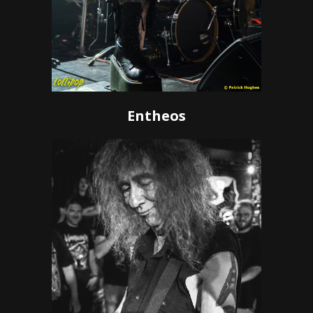
Entheos