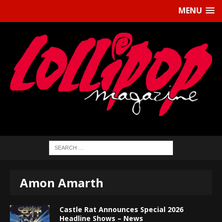
MENU
Amon Amarth
Castle Rat Announces Special 2026
Headline Shows – News