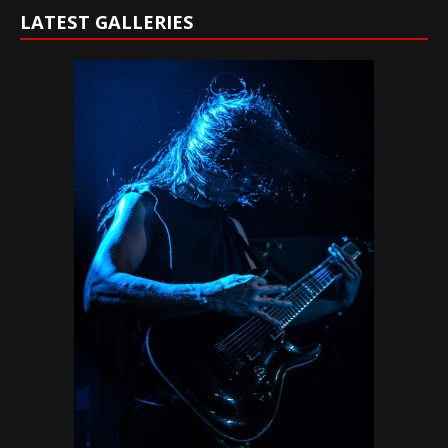
LATEST GALLERIES