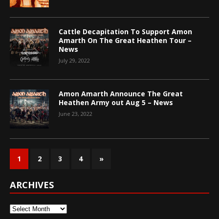
Cattle Decapitation To Support Amon
Amarth On The Great Heathen Tour –
News
July 29, 2022
Amon Amarth Announce The Great
Heathen Army out Aug 5 – News
June 23, 2022
1
2
3
4
»
ARCHIVES
Archives