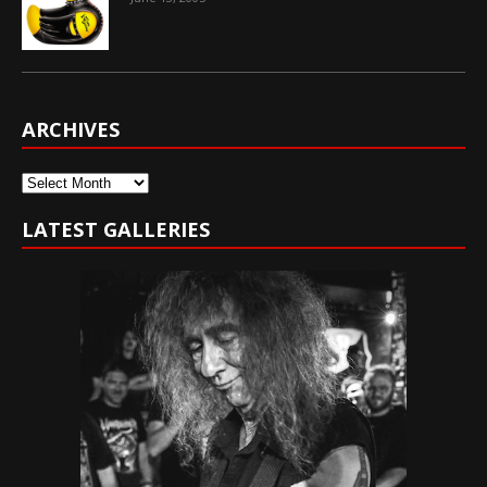
ARCHIVES
Archives
LATEST GALLERIES