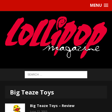
MENU
Big Teaze Toys
Big Teaze Toys – Review
June 13, 2005