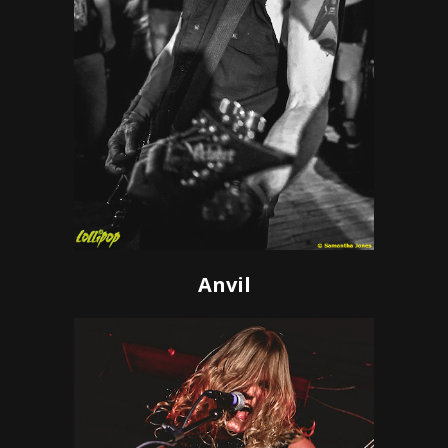
Anvil