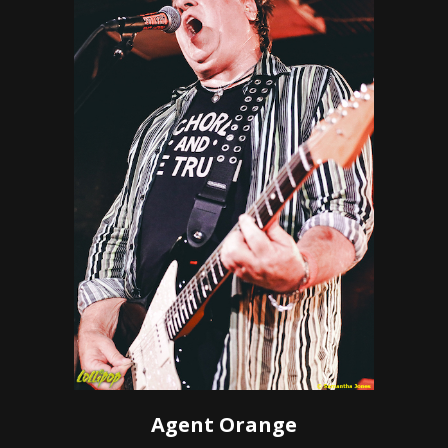
Agent Orange