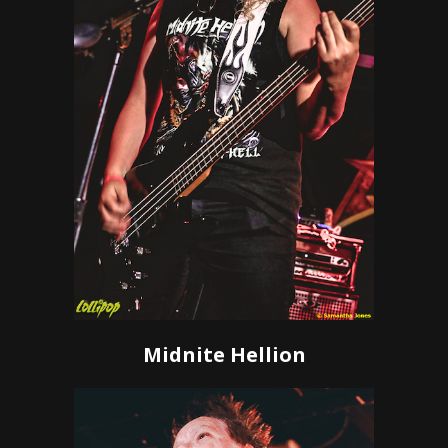
Midnite Hellion