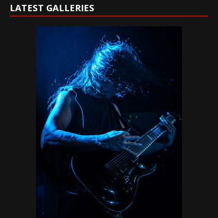
LATEST GALLERIES