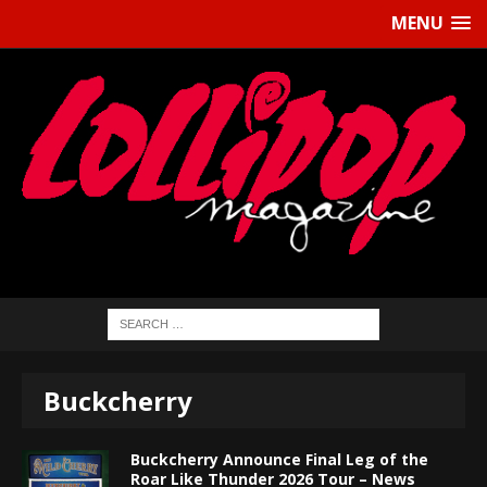
MENU
Buckcherry
Buckcherry Announce Final Leg of the
Roar Like Thunder 2026 Tour – News