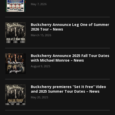
May 7, 2026
Buckcherry Announce Leg One of Summer
2026 Tour – News
March 15, 2026
Buckcherry Announce 2025 Fall Tour Dates
with Michael Monroe – News
August 9, 2025
Buckcherry premieres “Set It Free” Video
and 2025 Summer Tour Dates – News
May 20, 2025