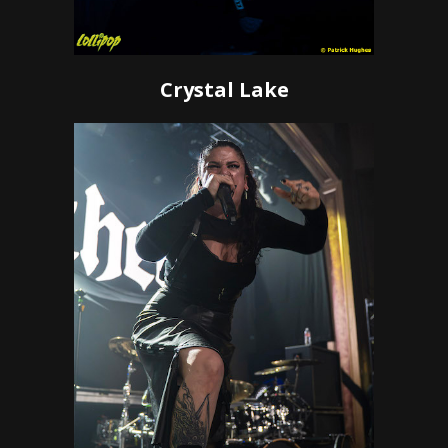
Crystal Lake