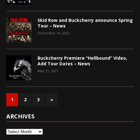
Skid Row and Buckcherry announce Spring
Tour – News
December 16, 2022
Buckcherry Premiere “Hellbound” Video,
Add Tour Dates – News
May 31, 2021
1
2
3
»
ARCHIVES
Archives