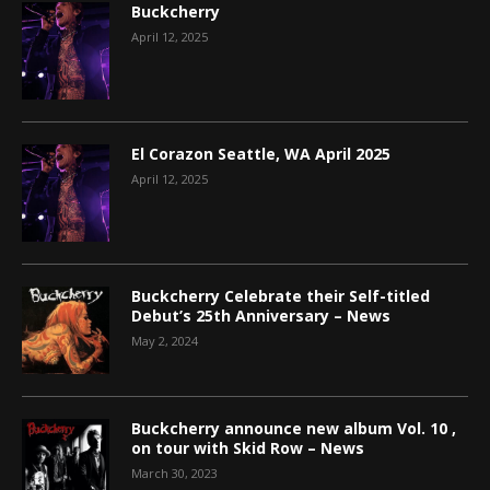
Buckcherry
April 12, 2025
El Corazon Seattle, WA April 2025
April 12, 2025
Buckcherry Celebrate their Self-titled
Debut’s 25th Anniversary – News
May 2, 2024
Buckcherry announce new album Vol. 10 ,
on tour with Skid Row – News
March 30, 2023