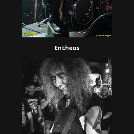
Entheos