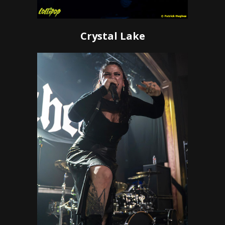
Crystal Lake