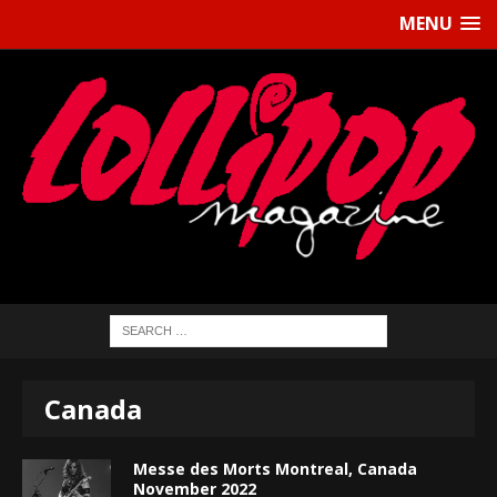
MENU
Canada
Messe des Morts Montreal, Canada
November 2022