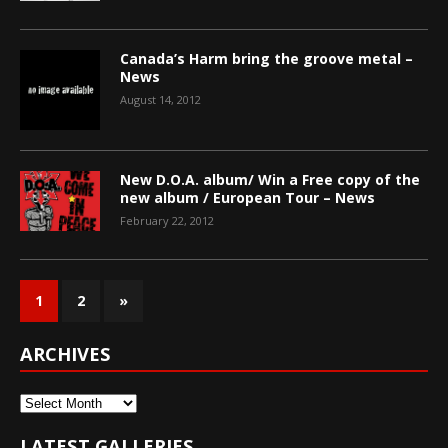
Canada’s Harm bring the groove metal –
News
August 14, 2012
New D.O.A. album/ Win a Free copy of the
new album / European Tour – News
February 22, 2012
1
2
»
ARCHIVES
Archives
LATEST GALLERIES