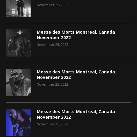
November 25, 2022
Messe des Morts Montreal, Canada
November 2022
November 25, 2022
Messe des Morts Montreal, Canada
November 2022
November 25, 2022
Messe des Morts Montreal, Canada
November 2022
November 25, 2022