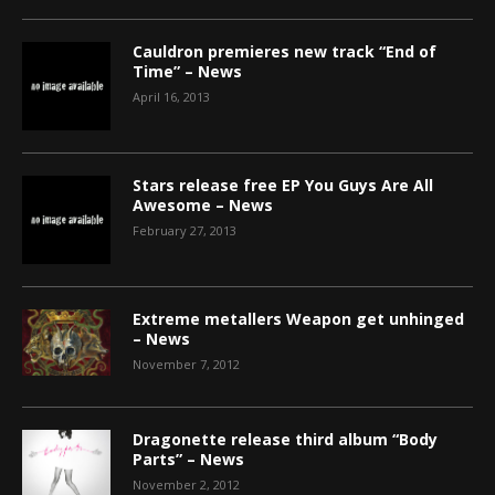
Cauldron premieres new track “End of
Time” – News
April 16, 2013
Stars release free EP You Guys Are All
Awesome – News
February 27, 2013
Extreme metallers Weapon get unhinged
– News
November 7, 2012
Dragonette release third album “Body
Parts” – News
November 2, 2012