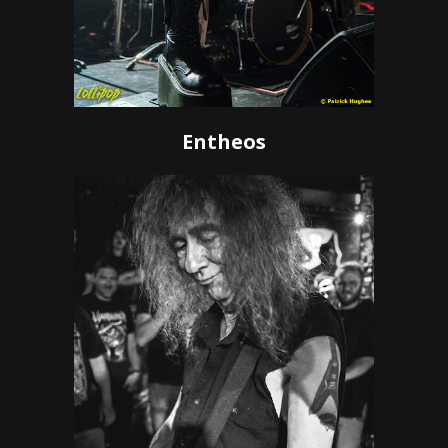
Entheos