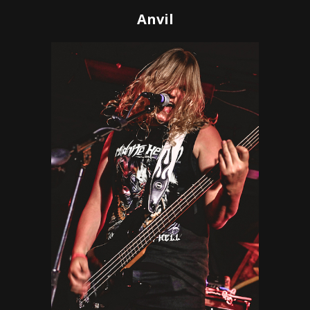
Anvil