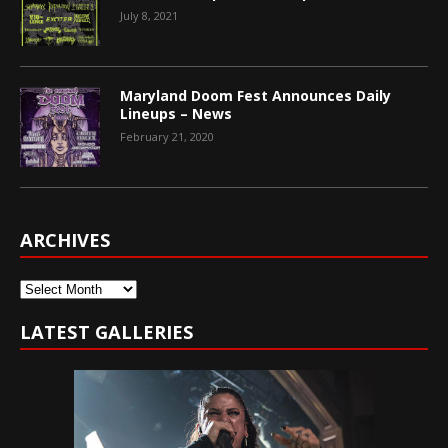
July 8, 2021
Maryland Doom Fest Announces Daily
Lineups – News
February 21, 2020
ARCHIVES
Archives
LATEST GALLERIES