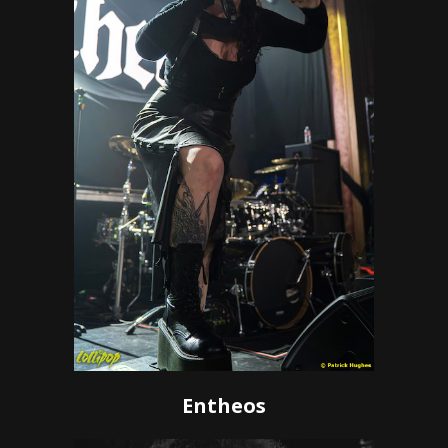
Entheos