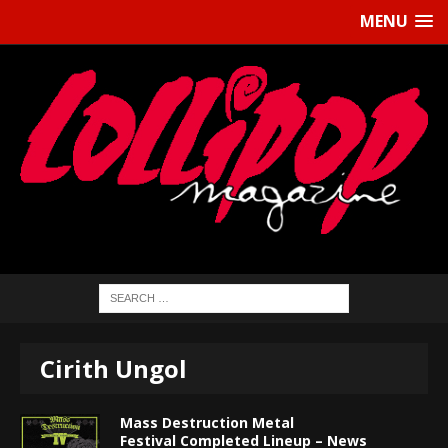
MENU
Cirith Ungol
Mass Destruction Metal
Festival Completed Lineup – News