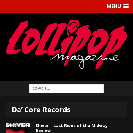
MENU
Da’ Core Records
Shiver – Last Rides of the Midway –
Review