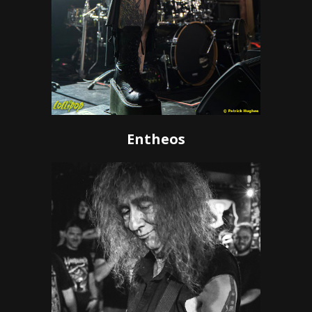
Entheos