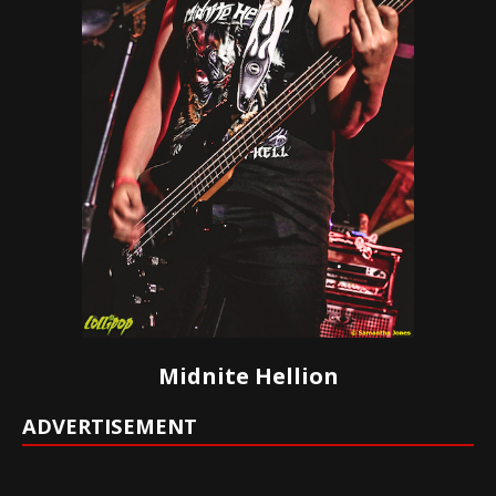
Midnite Hellion
ADVERTISEMENT