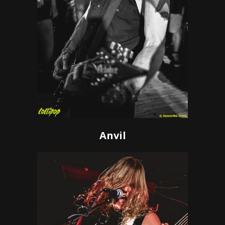
Anvil