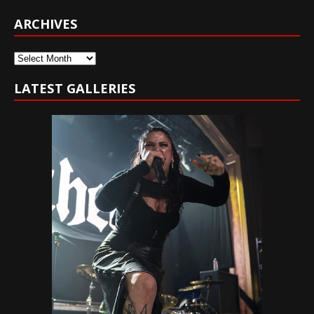
ARCHIVES
Archives
LATEST GALLERIES