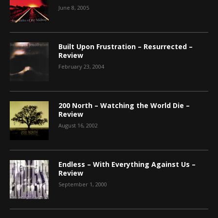
June 8, 2005
Built Upon Frustration – Resurrected –
Review
February 23, 2004
200 North – Watching the World Die –
Review
August 16, 2002
Endless – With Everything Against Us –
Review
September 1, 2000