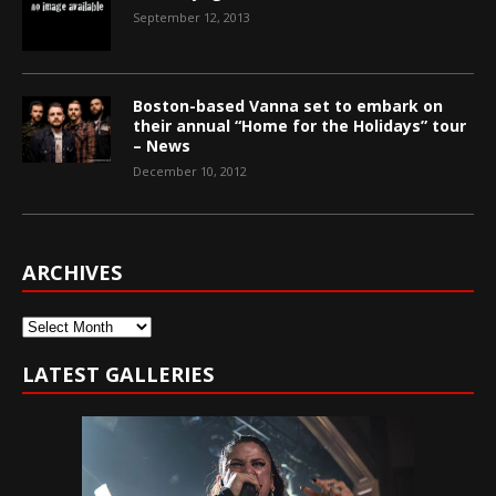
September 12, 2013
Boston-based Vanna set to embark on
their annual “Home for the Holidays” tour
– News
December 10, 2012
ARCHIVES
Archives
LATEST GALLERIES