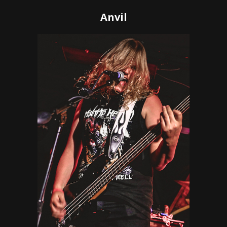
Anvil