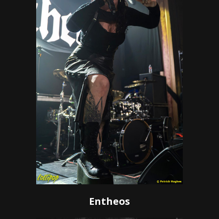
Entheos