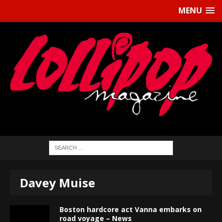
MENU
Davey Muise
Boston hardcore act Vanna embarks on
road voyage – News