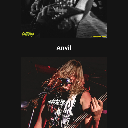
Anvil