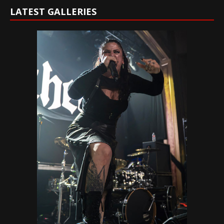
LATEST GALLERIES