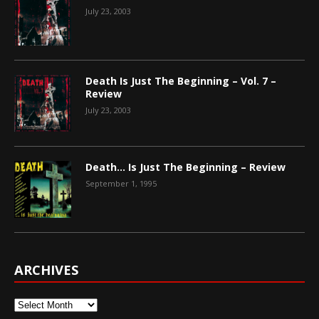
July 23, 2003
Death Is Just The Beginning – Vol. 7 –
Review
July 23, 2003
Death… Is Just The Beginning – Review
September 1, 1995
ARCHIVES
Archives