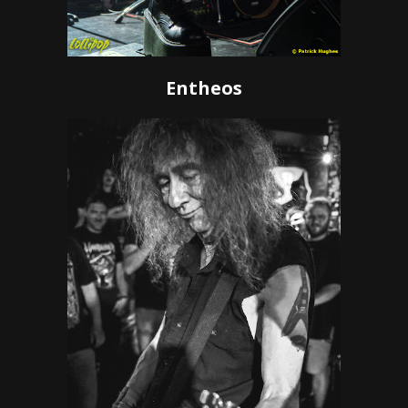
Entheos