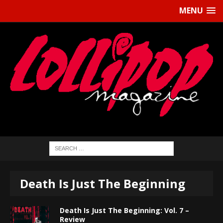
MENU
Death Is Just The Beginning
Death Is Just The Beginning: Vol. 7 –
Review