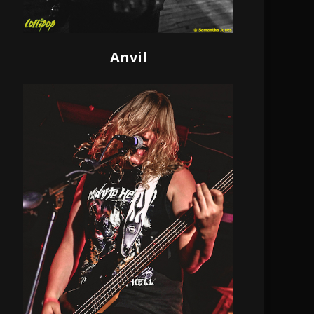
Anvil