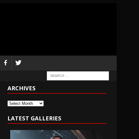
ARCHIVES
Archives
LATEST GALLERIES