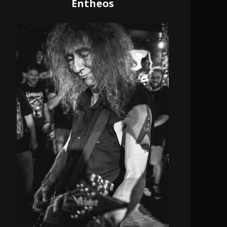
Entheos