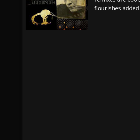
flourishes added
[ July 29, 2026 ]
Hypocrisy add Headline Da
[ July 28, 2026 ]
Hulder releases “In Blood 
[ August 7, 2026 ]
Alice Cooper Announces Fa