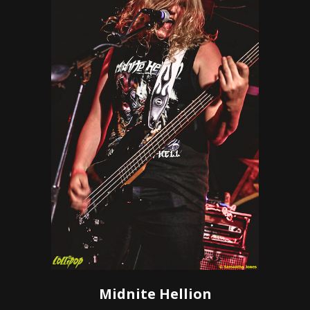
Midnite Hellion