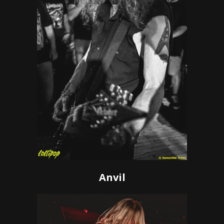
Anvil