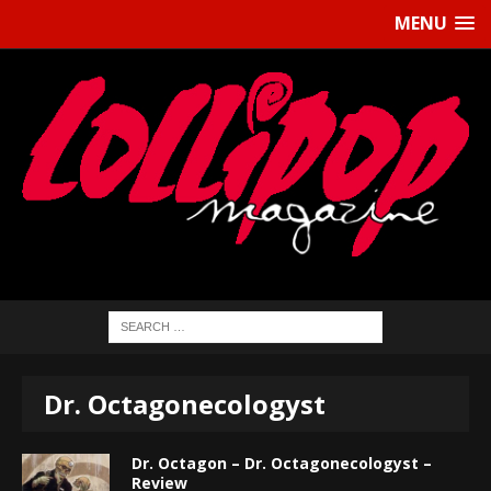
MENU
Dr. Octagonecologyst
Dr. Octagon – Dr. Octagonecologyst –
Review