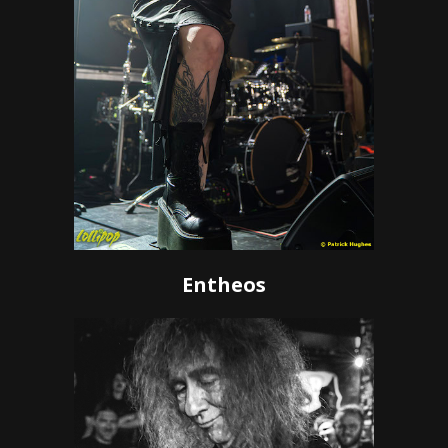
Entheos