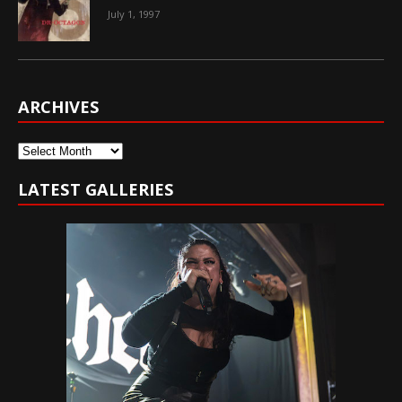
July 1, 1997
ARCHIVES
Archives
LATEST GALLERIES