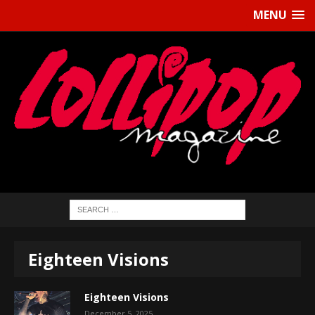
MENU
Eighteen Visions
Eighteen Visions
December 5, 2025