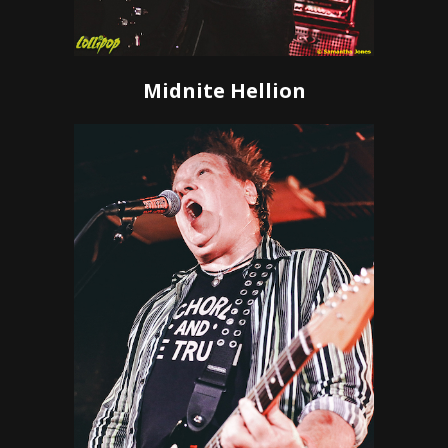
Midnite Hellion