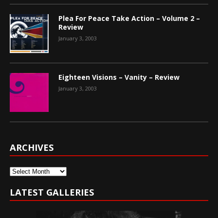
Plea For Peace Take Action – Volume 2 –
Review
January 3, 2003
Eighteen Visions – Vanity – Review
January 3, 2003
ARCHIVES
Archives
LATEST GALLERIES