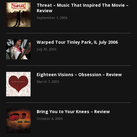
Threat – Music That Inspired The Movie –
Review
September 1, 2006
Warped Tour Tinley Park, IL July 2006
July 30, 2006
Eighteen Visions – Obsession – Review
March 7, 2005
Bring You to Your Knees – Review
October 4, 2004