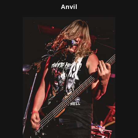
Anvil