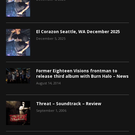
El Corazon Seattle, WA December 2025
December 5, 2025
Former Eighteen Visions frontman to
release third album with Burn Halo – News
August 14, 2014
Threat – Soundtrack – Review
September 1, 2006