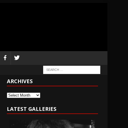
ARCHIVES
Archives
LATEST GALLERIES