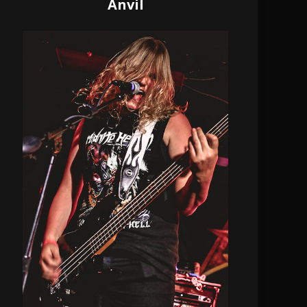
Anvil