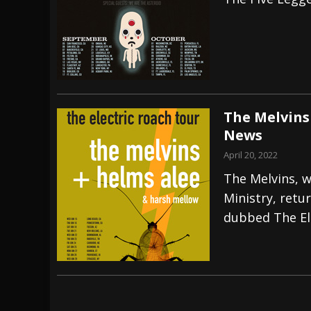
[ July 27, 2026 ]
Heathen cover Iron Maiden’
[ July 26, 2026 ]
Muto Tapes – 9 to 5 – Musi
[ August 5, 2026 ]
Hatebreed Announce Fat
The Melvins
News
April 20, 2022
The Melvins, w
Ministry, retu
dubbed The El