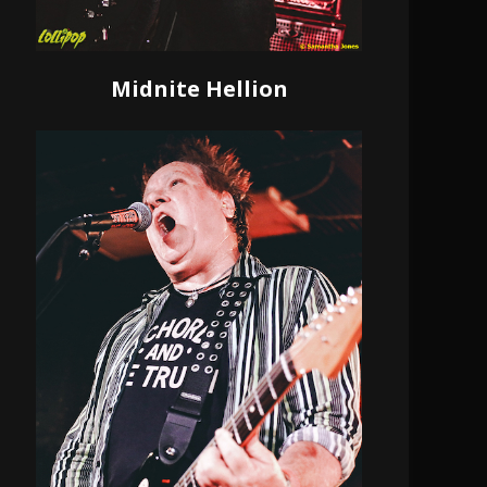
Midnite Hellion