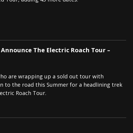
s “The Prisoner” and 2026 Tour Dates – News
NEWS
c Stream
BANDS
al Paradox and more 2026 Tour Dates – News
NEWS
 Announce The Electric Roach Tour –
ho are wrapping up a sold out tour with
rn to the road this Summer for a headlining trek
ectric Roach Tour.