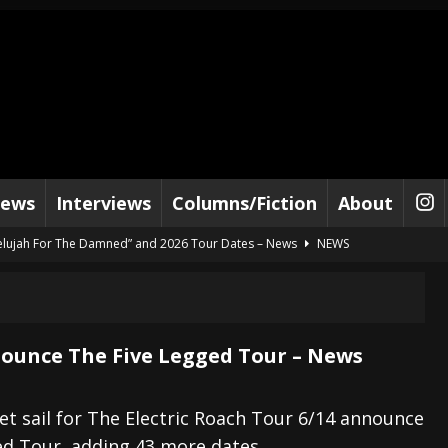
iews
Interviews
Columns/Fiction
About
lelujah For The Damned” and 2026 Tour Dates – News
NEWS
work” and 2026 Tour Dates – News
NEWS
ot Away – Music Stream
BANDS
e “Reckless Sailor” preceding 2026 Tour with Kamelot – News
NEWS
ounce The Five Legged Tour – News
Tour Dates supporting Vader – News
NEWS
tes to 2026 Tour with Dimmu Borgir – News
NEWS
et sail for The Electric Roach Tour 6/14 announce
ed Tour, adding 43 more dates.
And In Earth” and 2026 Tour Dates – News
NEWS