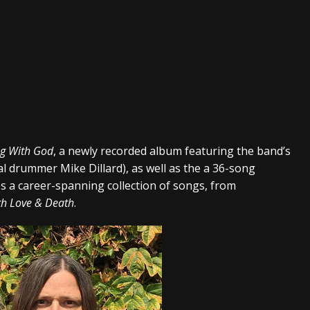
g With God
, a newly recorded album featuring the band’s
al drummer Mike Dillard), as well as the a 36-song
es a career-spanning collection of songs, from
th Love & Death
.