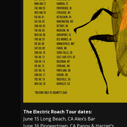
The Electric Roach Tour dates:
June 15 Long Beach, CA Alex’s Bar
June 16 Pioneertown, CA Pappy & Harriet’s