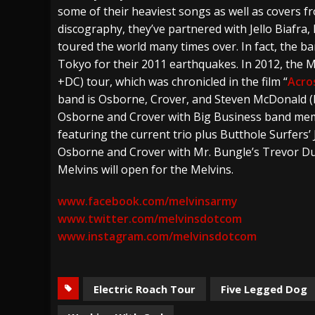
some of their heaviest songs as well as covers fro
discography, they’ve partnered with Jello Biafra
toured the world many times over. In fact, the b
Tokyo for their 2011 earthquakes. In 2012, the M
+DC) tour, which was chronicled in the film “
Acro
band is Osborne, Crover, and Steven McDonald (Re
Osborne and Crover with Big Business band memb
featuring the current trio plus Butthole Surfers’ 
Osborne and Crover with Mr. Bungle’s Trevor Dun
Melvins will open for the Melvins.
www.facebook.com/melvinsarmy
www.twitter.com/melvinsdotcom
www.instagram.com/melvinsdotcom
Electric Roach Tour
Five Legged Dog