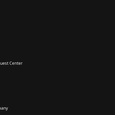
Quest Center
pany