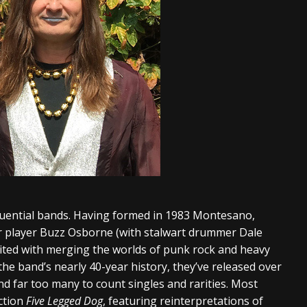
luential bands. Having formed in 1983 Montesano,
r player Buzz Osborne (with stalwart drummer Dale
dited with merging the worlds of punk rock and heavy
the band’s nearly 40-year history, they’ve released over
nd far too many to count singles and rarities. Most
ection
Five Legged Dog
, featuring reinterpretations of