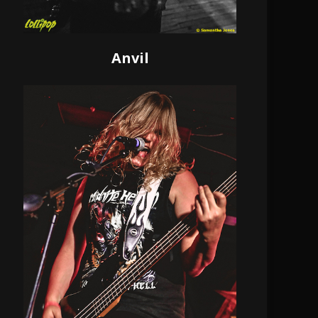
Anvil