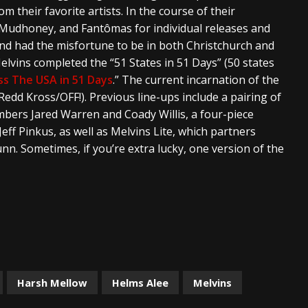
m their favorite artists. In the course of their
, Mudhoney, and Fantômas for individual releases and
and had the misfortune to be in both Christchurch and
elvins completed the “51 States in 51 Days” (50 states
ss The USA in 51 Days
.” The current incarnation of the
dd Kross/OFF!). Previous line-ups include a pairing of
ers Jared Warren and Coady Willis, a four-piece
Jeff Pinkus, as well as Melvins Lite, which partners
n. Sometimes, if you’re extra lucky, one version of the
Harsh Mellow
Helms Alee
Melvins