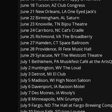
June 18 Tucson, AZ Club Congress
June 21 New Orleans, LA One Eyed Jack’s
June 22 Birmingham, AL Saturn
June 23 Knoxville, TN Bijou Theatre
June 24 Carrboro, NC Cat’s Cradle
June 25 Richmond, VA The Broadberry
June 27 Hamden, CT Space Ballroom
June 28 Providence, RI Fete Music Hall
June 29 Syracuse, NY The Westcott Theatre
July 1 Bethlehem, PA Musikfest Café at the Arts
July 2 Huntington, WV The Loud
July 3 Detroit, MI El Club
July 5 Madison, WI High Noon Saloon
July 6 Davenport, IA Racoon Motel
July 7 Des Moines, IA Wooly’s
July 8 Minneapolis, MN Grumpy’s
July 9 Fargo, ND The Hall at Fargo Brewing Com
July 10 Sioux Falls, SD Icon Lounge