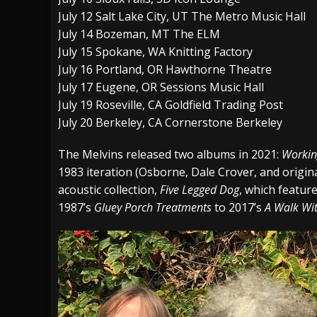
July 12 Salt Lake City, UT The Metro Music Hall
July 14 Bozeman, MT The ELM
July 15 Spokane, WA Knitting Factory
July 16 Portland, OR Hawthorne Theatre
July 17 Eugene, OR Sessions Music Hall
July 19 Roseville, CA Goldfield Trading Post
July 20 Berkeley, CA Cornerstone Berkeley
The Melvins released two albums in 2021:
Workin
1983 iteration (Osborne, Dale Crover, and origin
acoustic collection,
Five Legged Dog
, which featur
1987’s
Gluey Porch Treatments
to 2017’s
A Walk Wi