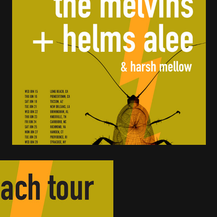
tes to 2026 Tour with Dimmu Borgir – News
NEWS
And In Earth” and 2026 Tour Dates – News
NEWS
ll 2206 Leg of “Alice’s Attic” Tour – News
NEWS