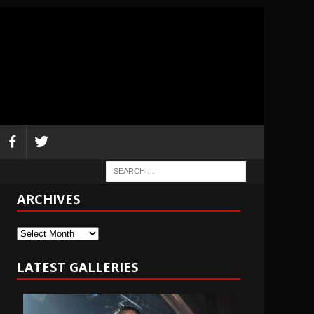
ARCHIVES
Archives
LATEST GALLERIES