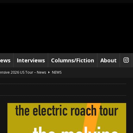
iews
Interviews
Columns/Fiction
About
tensive 2026 US Tour – News
NEWS
al Paradox and more 2026 Tour Dates – News
NEWS
lelujah For The Damned” and 2026 Tour Dates – News
NEWS
work” and 2026 Tour Dates – News
NEWS
ot Away – Music Stream
BANDS
e “Reckless Sailor” preceding 2026 Tour with Kamelot – News
NEWS
Tour Dates supporting Vader – News
NEWS