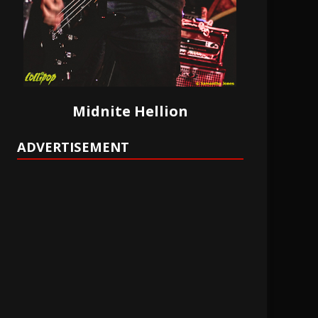
Midnite Hellion
ADVERTISEMENT