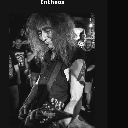
Entheos