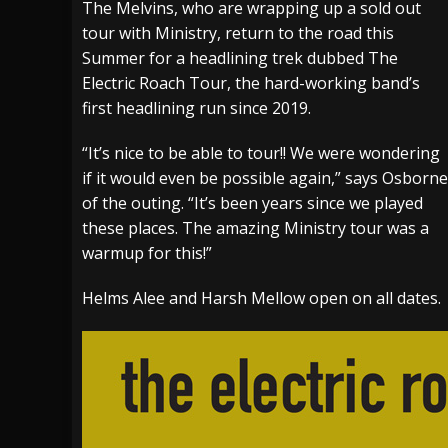
The Melvins, who are wrapping up a sold out
tour with Ministry, return to the road this
[ July 29, 2026 ]
Hypocrisy add Headline Da
Summer for a headlining trek dubbed The
[ July 28, 2026 ]
Hulder releases “In Blood 
Electric Roach Tour, the hard-working band’s
[ August 7, 2026 ]
Alice Cooper Announces Fa
first headlining run since 2019.
“It’s nice to be able to tour!! We were wondering
if it would even be possible again,” says Osborne
of the outing. “It’s been years since we played
these places. The amazing Ministry tour was a
warmup for this!”
Helms Alee and Harsh Mellow open on all dates.