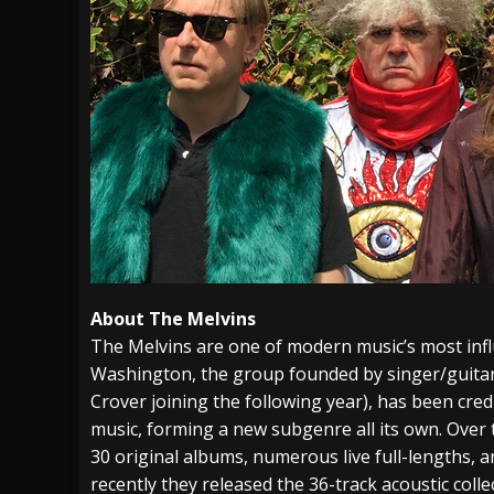
About The Melvins
The Melvins are one of modern music’s most inf
Washington, the group founded by singer/guita
Crover joining the following year), has been cre
music, forming a new subgenre all its own. Over 
30 original albums, numerous live full-lengths, a
recently they released the 36-track acoustic coll