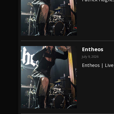
[ July 28, 2026 ]
Hulder releases “In Blood 
[ July 27, 2026 ]
Heathen cover Iron Maiden’
[ August 6, 2026 ]
Black Flag Announces Ex
Entheos
July 9, 2026
Entheos | Live