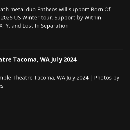
eath metal duo Entheos will support Born Of
r 2025 US Winter tour. Support by Within
XTY, and Lost In Separation.
tre Tacoma, WA July 2024
mple Theatre Tacoma, WA July 2024 | Photos by
es