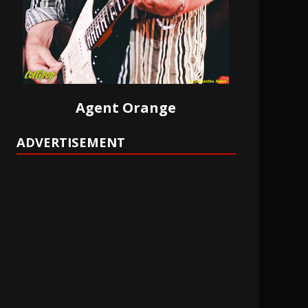
Agent Orange
ADVERTISEMENT