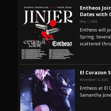
Entheos Join
Dates with 
May 1, 2026
Entheos will jo
Spring. Severa
scattered thro
El Corazon 
November 12, 2025
Entheos at El
Samantha Jon