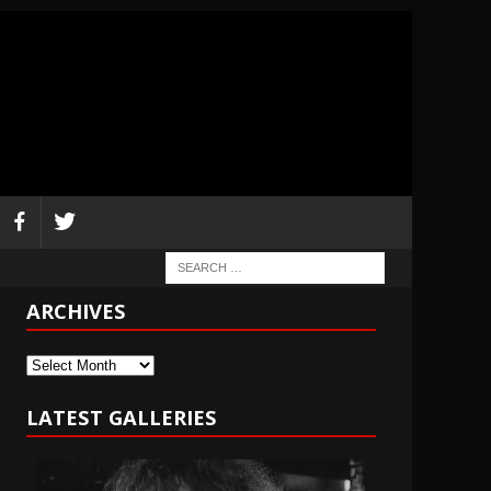
ARCHIVES
Archives
LATEST GALLERIES