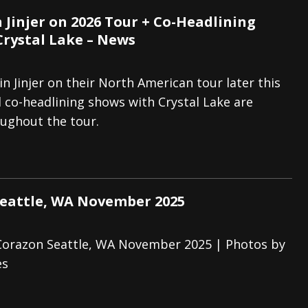
 Jinjer on 2026 Tour + Co-Headlining
Crystal Lake – News
in Jinjer on their North American tour later this
l co-headlining shows with Crystal Lake are
ughout the tour.
Seattle, WA November 2025
 Corazon Seattle, WA November 2025 | Photos by
es