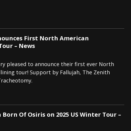
ounces First North American
Tour – News
ry pleased to announce their first ever North
ining tour! Support by Fallujah, The Zenith
Tracheotomy.
 Born Of Osiris on 2025 US Winter Tour –