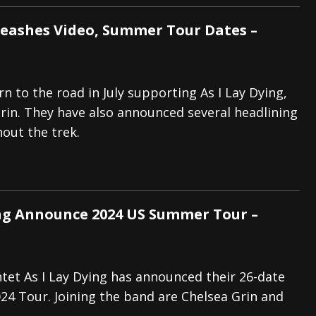
eashes Video, Summer Tour Dates –
n to the road in July supporting As I Lay Dying,
rin. They have also announced several headlining
out the trek.
ing Announce 2024 US Summer Tour –
tet As I Lay Dying has announced their 26-date
4 Tour. Joining the band are Chelsea Grin and