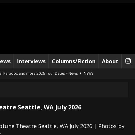
iews
Interviews
Columns/Fiction
About
al Paradox and more 2026 Tour Dates – News
NEWS
lelujah For The Damned” and 2026 Tour Dates – News
NEWS
work” and 2026 Tour Dates – News
NEWS
ot Away – Music Stream
BANDS
atre Seattle, WA July 2026
e “Reckless Sailor” preceding 2026 Tour with Kamelot – News
NEWS
Tour Dates supporting Vader – News
NEWS
tune Theatre Seattle, WA July 2026 | Photos by
s
tes to 2026 Tour with Dimmu Borgir – News
NEWS