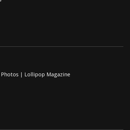
And In Earth” and 2026 Tour Dates – News
NEWS
s “The Prisoner” and 2026 Tour Dates – News
NEWS
tensive 2026 US Tour – News
NEWS
 Photos | Lollipop Magazine