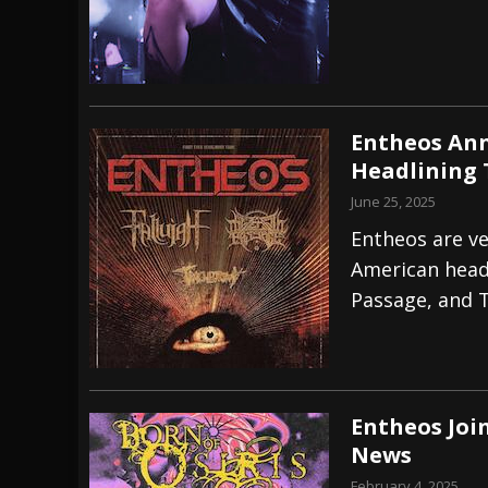
Entheos Ann
Headlining 
June 25, 2025
Entheos are ve
American headl
Passage, and 
Entheos Join
News
February 4, 2025