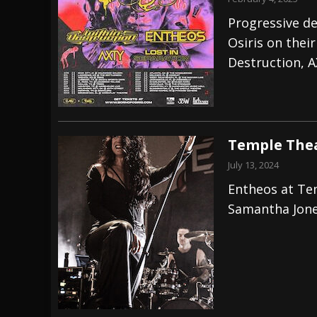
Progressive d
Osiris on thei
Destruction, A
Temple Thea
July 13, 2024
Entheos at Te
Samantha Jon