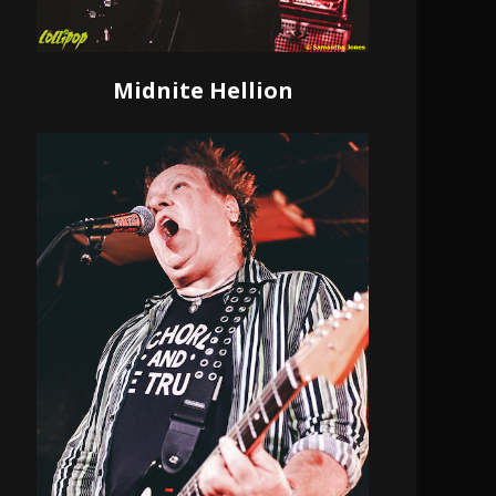
Midnite Hellion