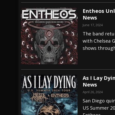
Entheos Unl
News
June 17, 2024
The band retur
with Chelsea G
shows through
As I Lay Dy
News
April 26, 2024
San Diego quin
US Summer 202
Entheos.