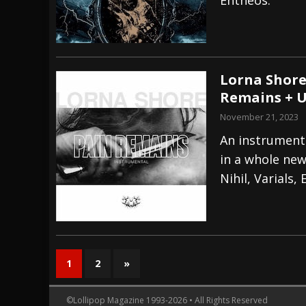
Lorna Shore
Remains + U
November 21, 2023
An instrumenta
in a whole new
Nihil, Varials,
1
2
»
©Lollipop Magazine 1993-2026 • All Rights Reserved