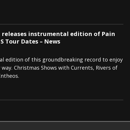
 releases instrumental edition of Pain
S Tour Dates – News
l edition of this groundbreaking record to enjoy
 way. Christmas Shows with Currents, Rivers of
 Entheos.