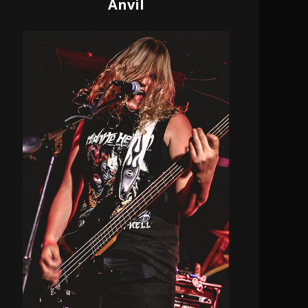
Anvil