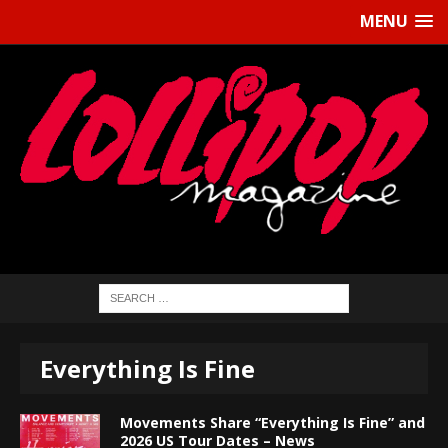
MENU
Everything Is Fine
Movements Share “Everything Is Fine” and
2026 US Tour Dates – News