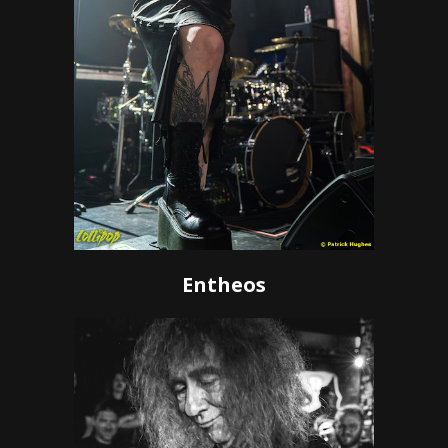
Entheos