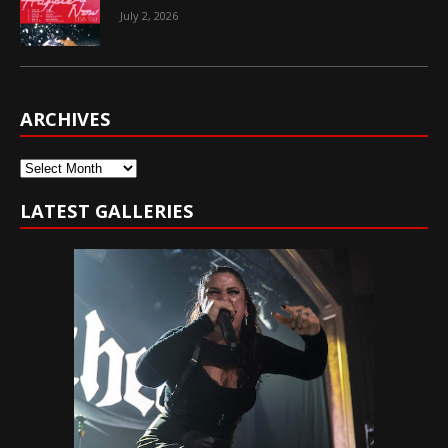
July 2, 2026
ARCHIVES
Archives
LATEST GALLERIES