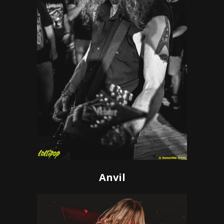
Anvil