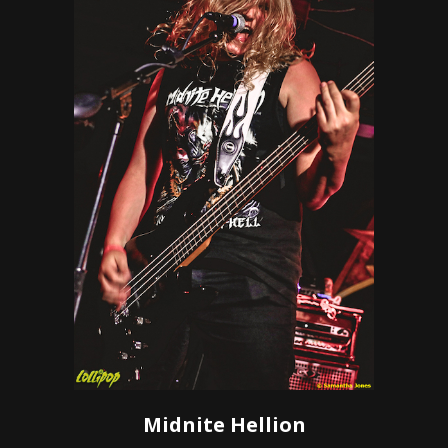
Midnite Hellion