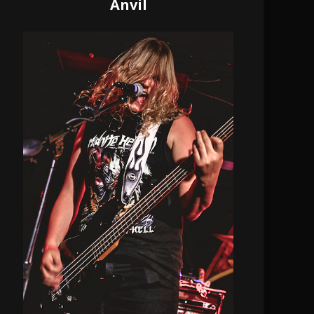
Anvil