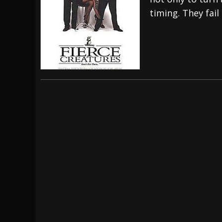
timing. They fail
[ July 28, 2026 ]
Hulder releases “In Blood 
[ July 27, 2026 ]
Heathen cover Iron Maiden’
[ August 6, 2026 ]
Black Flag Announces Ex