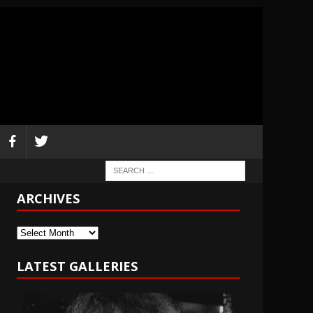
ARCHIVES
Archives
LATEST GALLERIES