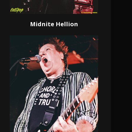
Midnite Hellion