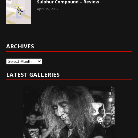
Sulphur Compound – Review
April 19, 2002
ARCHIVES
Archives
LATEST GALLERIES