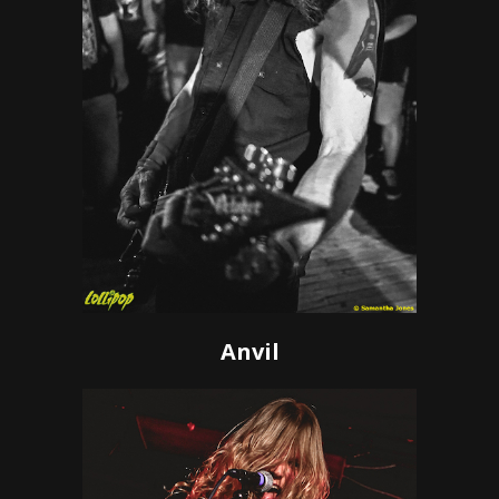
Anvil