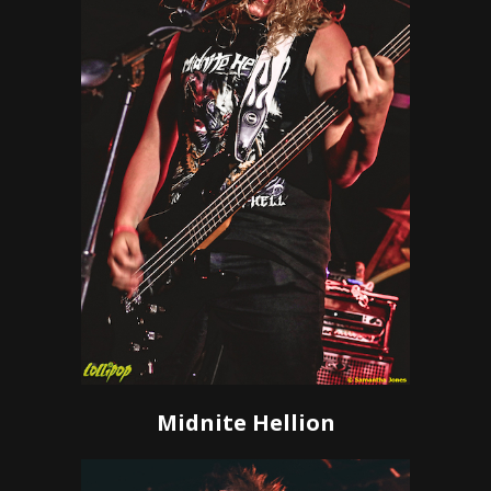
Midnite Hellion