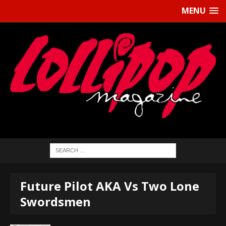
MENU
Future Pilot AKA Vs Two Lone
Swordsmen