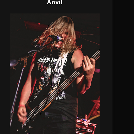
Anvil