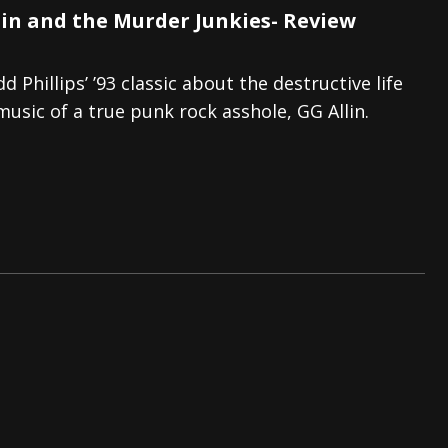
lin and the Murder Junkies- Review
d Phillips’ ’93 classic about the destructive life
usic of a true punk rock asshole, GG Allin.