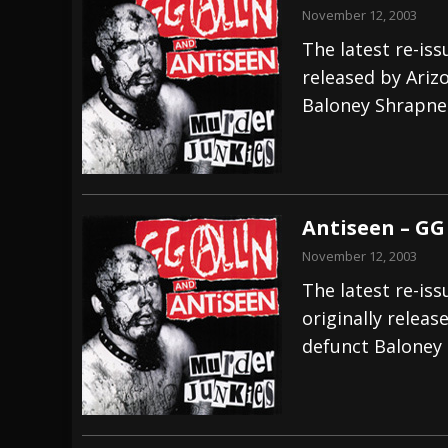
November 12, 2003
The latest re-iss
released by Ariz
Baloney Shrapnel
Antiseen – GG 
November 12, 2003
The latest re-iss
originally releas
defunct Baloney 