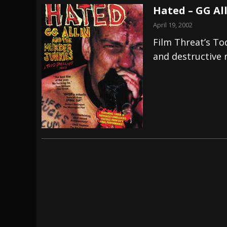
Hated – GG Al
April 19, 2002
Film Threat’s Tod
and destructive m