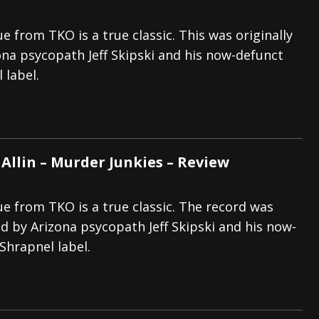
ue from TKO is a true classic. This was originally
ona psycopath Jeff Skipski and his now-defunct
 label.
Allin – Murder Junkies – Review
ue from TKO is a true classic. The record was
ed by Arizona psycopath Jeff Skipski and his now-
Shrapnel label.