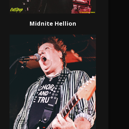
Midnite Hellion