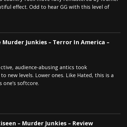
iful effect. Odd to hear GG with this level of
s “The Prisoner” and 2026 Tour Dates – News
NEWS
c Stream
BANDS
al Paradox and more 2026 Tour Dates – News
NEWS
e Murder Junkies – Terror In America –
ructive, audience-abusing antics took
o new levels. Lower ones. Like Hated, this is a
s one’s softcore.
tiseen – Murder Junkies – Review