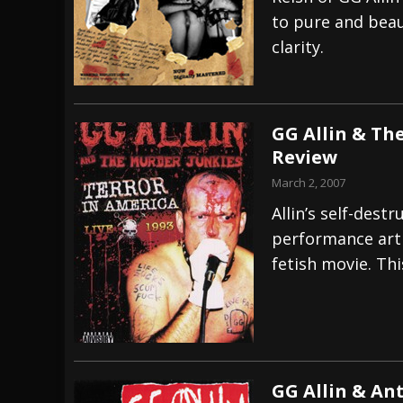
to pure and beaut
[ July 27, 2026 ]
Heathen cover Iron Maiden’
clarity.
[ July 26, 2026 ]
Muto Tapes – 9 to 5 – Musi
[ August 5, 2026 ]
Hatebreed Announce Fat
GG Allin & Th
Review
March 2, 2007
Allin’s self-dest
performance art t
fetish movie. Thi
GG Allin & An