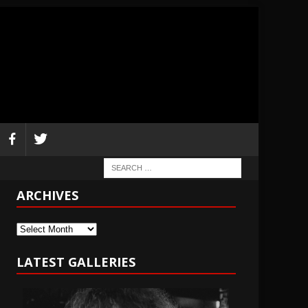
ARCHIVES
Archives
LATEST GALLERIES