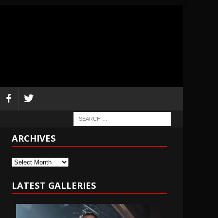
ARCHIVES
Archives
LATEST GALLERIES