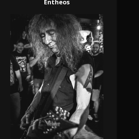
Entheos