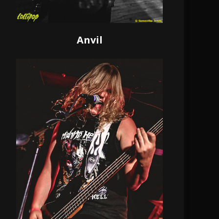
Anvil