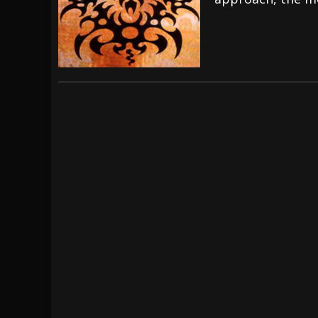
[ July 29, 2026 ]
Hypocrisy add Headline Da
[ July 28, 2026 ]
Hulder releases “In Blood 
[ August 7, 2026 ]
Alice Cooper Announces Fa