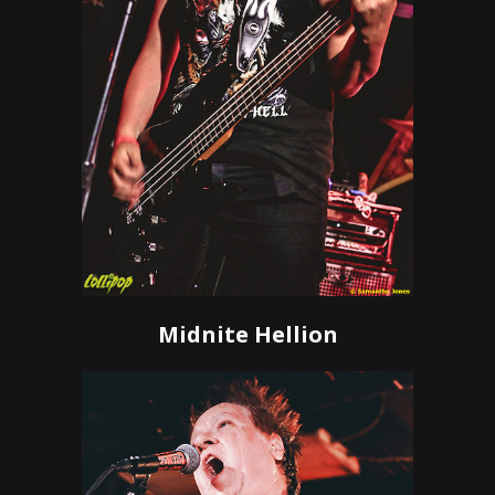
Midnite Hellion