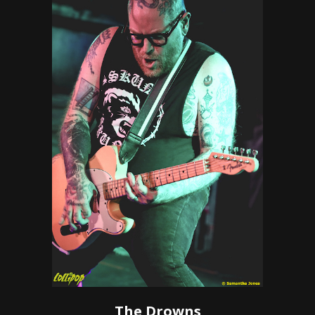
The Drowns