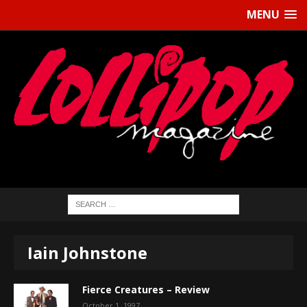
MENU
Iain Johnstone
Fierce Creatures – Review
October 1, 1997