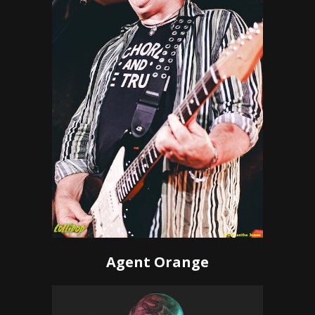
Agent Orange