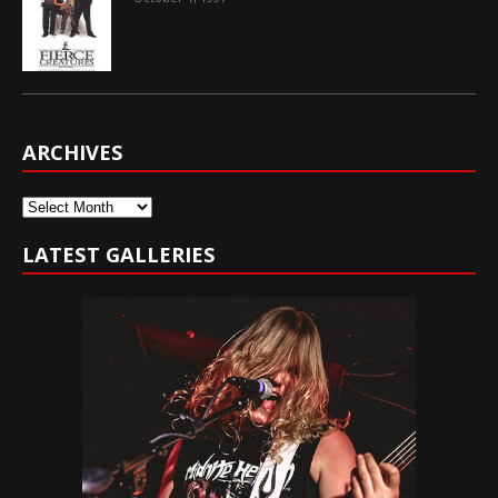
ARCHIVES
Archives
LATEST GALLERIES