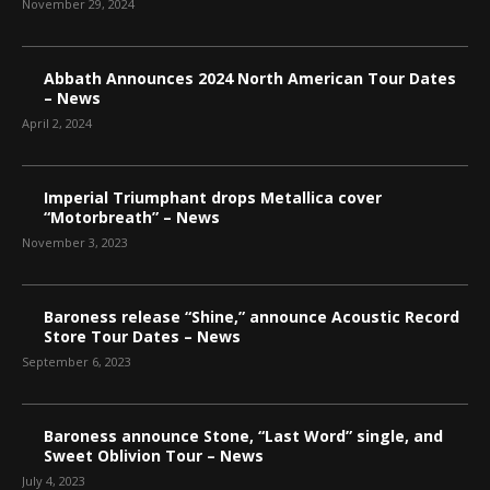
November 29, 2024
Abbath Announces 2024 North American Tour Dates
– News
April 2, 2024
Imperial Triumphant drops Metallica cover
“Motorbreath” – News
November 3, 2023
Baroness release “Shine,” announce Acoustic Record
Store Tour Dates – News
September 6, 2023
Baroness announce Stone, “Last Word” single, and
Sweet Oblivion Tour – News
July 4, 2023