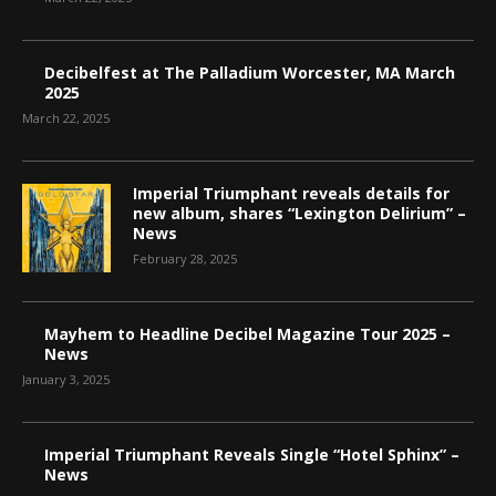
Decibelfest at The Palladium Worcester, MA March
2025
March 22, 2025
Imperial Triumphant reveals details for
new album, shares “Lexington Delirium” –
News
February 28, 2025
Mayhem to Headline Decibel Magazine Tour 2025 –
News
January 3, 2025
Imperial Triumphant Reveals Single “Hotel Sphinx” –
News