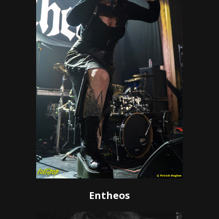
Entheos