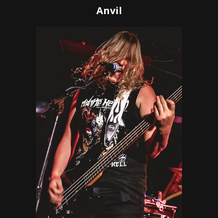
Anvil