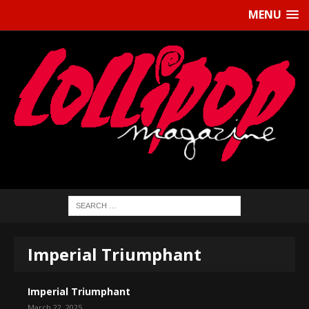
MENU
Imperial Triumphant
Imperial Triumphant
March 22, 2025