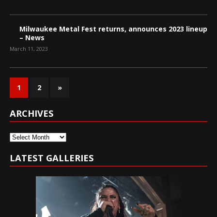
Milwaukee Metal Fest returns, announces 2023 lineup
– News
March 11, 2023
1
2
»
ARCHIVES
Archives
LATEST GALLERIES