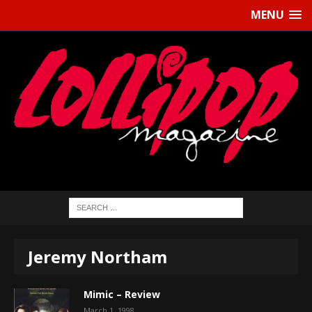
MENU
Jeremy Northam
Mimic – Review
March 1, 1998