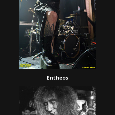
Entheos