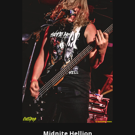
Midnite Hellion