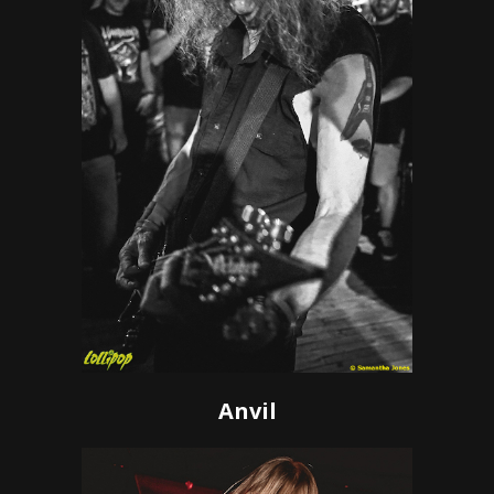
Anvil