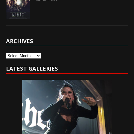
ARCHIVES
Archives
LATEST GALLERIES