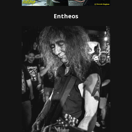
Entheos