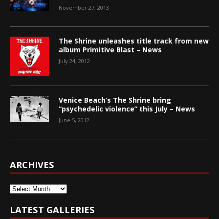
November 27, 2013
The Shrine unleashes title track from new
album Primitive Blast – News
July 24, 2012
Venice Beach’s The Shrine bring
“psychedelic violence” this July – News
June 5, 2012
ARCHIVES
Archives
LATEST GALLERIES