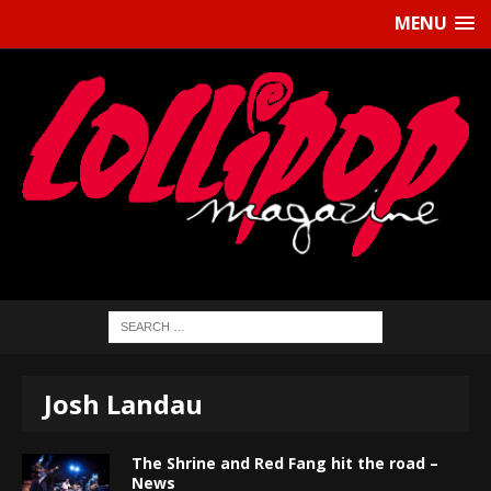
MENU
Josh Landau
The Shrine and Red Fang hit the road –
News