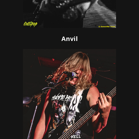
Anvil