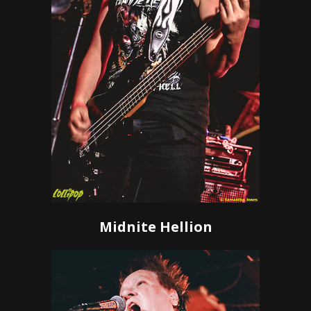
Midnite Hellion