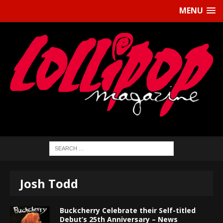
MENU
Josh Todd
Buckcherry Celebrate their Self-titled
Debut’s 25th Anniversary – News