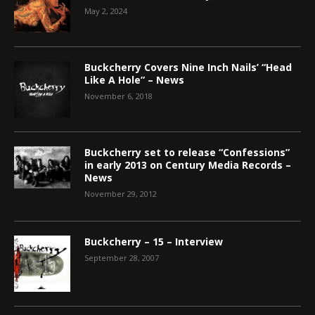
May 2, 2024
Buckcherry Covers Nine Inch Nails’ “Head
Like A Hole” – News
November 6, 2018
Buckcherry set to release “Confessions”
in early 2013 on Century Media Records –
News
November 29, 2012
Buckcherry – 15 – Interview
September 28, 2007