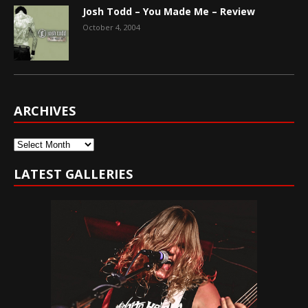
Josh Todd – You Made Me – Review
October 4, 2004
ARCHIVES
Archives
LATEST GALLERIES