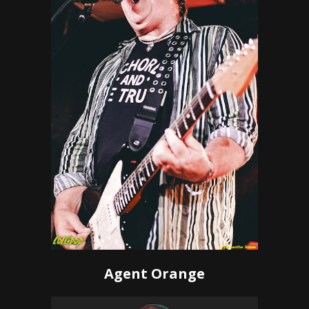
Agent Orange