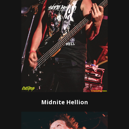
Midnite Hellion