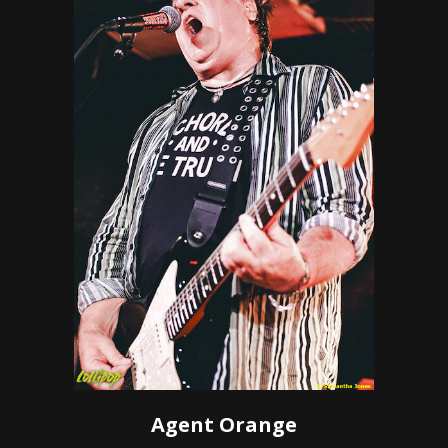
Agent Orange