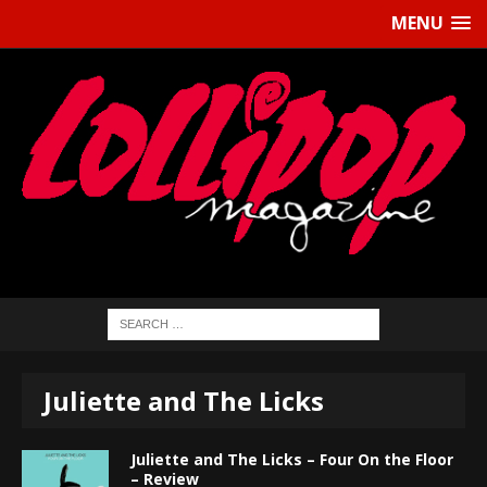
MENU
Juliette and The Licks
Juliette and The Licks – Four On the Floor
– Review