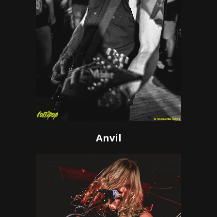
Anvil