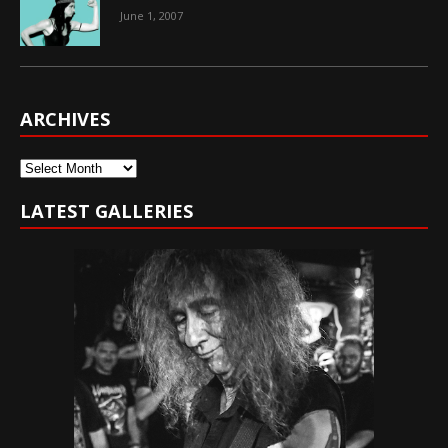
June 1, 2007
ARCHIVES
Archives
LATEST GALLERIES