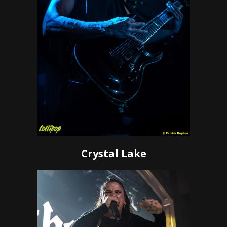
Crystal Lake