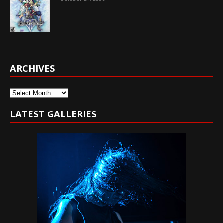
ARCHIVES
Archives
LATEST GALLERIES