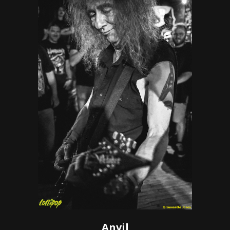
Anvil