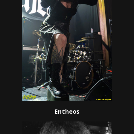
Entheos