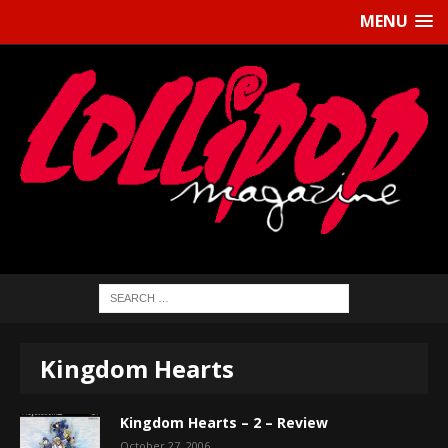
MENU
Kingdom Hearts
Kingdom Hearts – 2 – Review
October 27, 2006