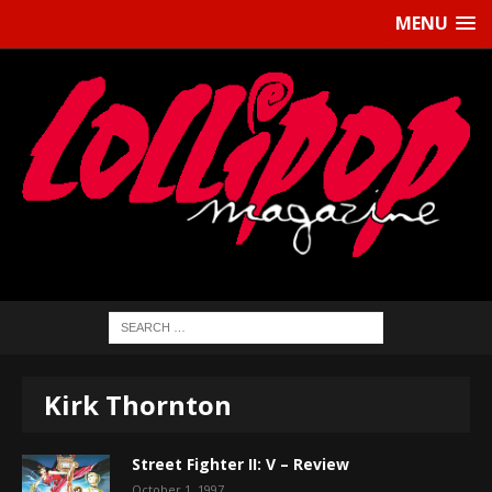
MENU
Kirk Thornton
Street Fighter II: V – Review
October 1, 1997