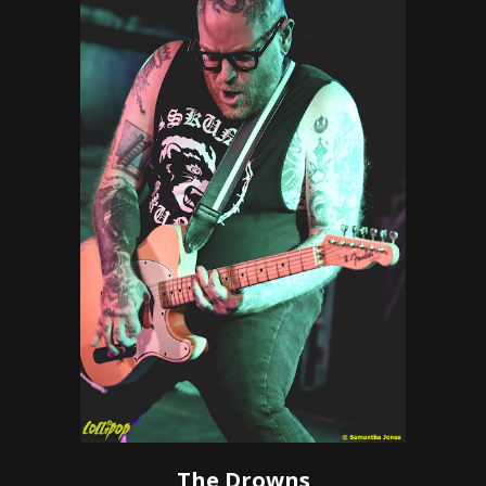
The Drowns