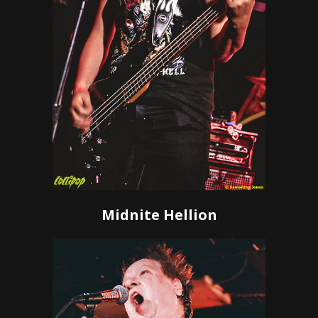
Midnite Hellion