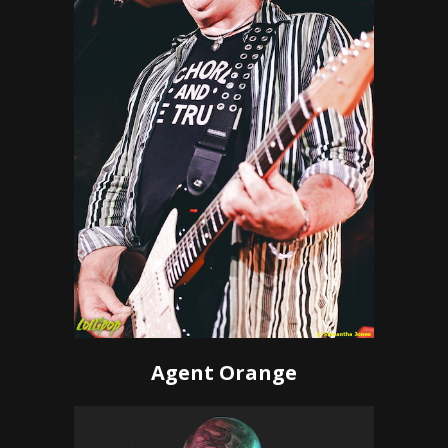
Agent Orange