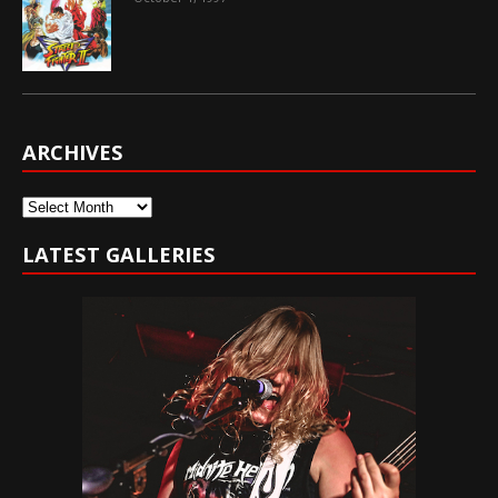
ARCHIVES
Archives
LATEST GALLERIES