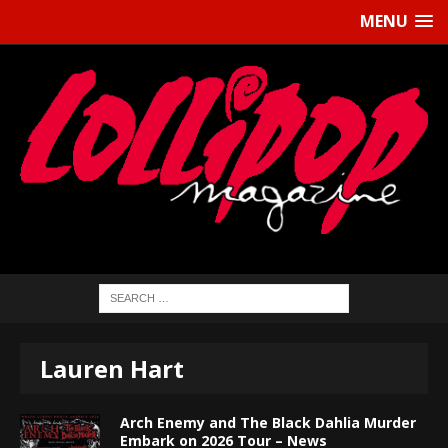
MENU
Lauren Hart
Arch Enemy and The Black Dahlia Murder
Embark on 2026 Tour – News