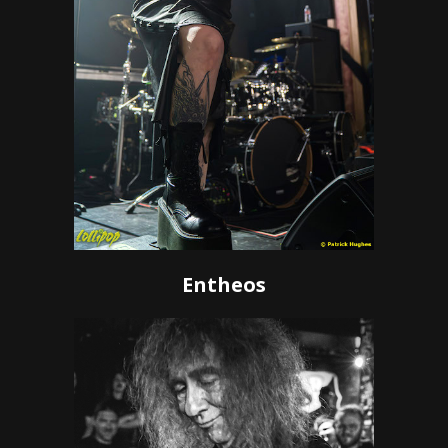
Entheos