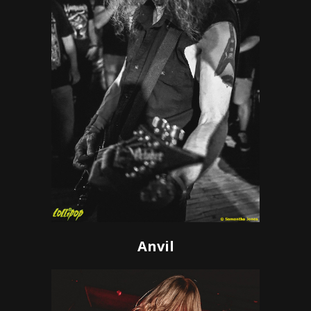
Anvil