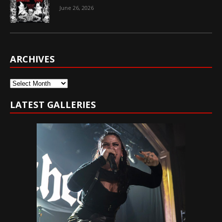
June 26, 2026
ARCHIVES
Archives
LATEST GALLERIES