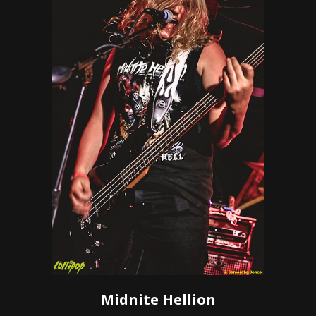
Midnite Hellion