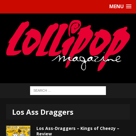
MENU
Los Ass Draggers
Los Ass-Draggers – Kings of Cheezy –
Review