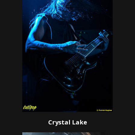
Crystal Lake