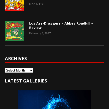
June 1, 1999
Los Ass-Draggers – Abbey Roadkill –
Review
February 1, 1997
ARCHIVES
Archives
LATEST GALLERIES