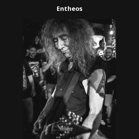
Entheos