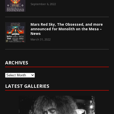
September 6, 2022
Mars Red Sky, The Obsessed, and more
announced for Monolith on the Mesa –
News
March 31, 2022
ARCHIVES
Archives
LATEST GALLERIES