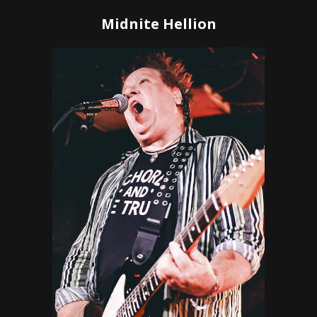
Midnite Hellion