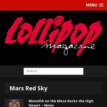
MENU
Mars Red Sky
Monolith on the Mesa Rocks the High
Desert – News