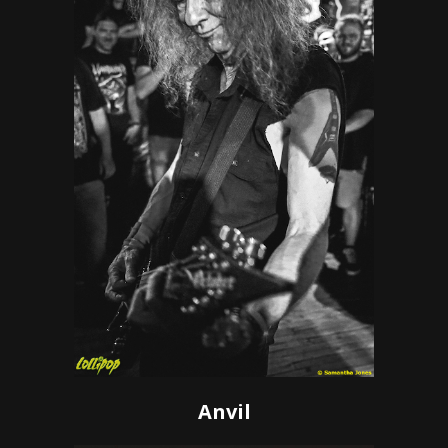
Anvil