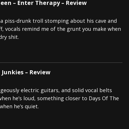
leen – Enter Therapy – Review
 a piss-drunk troll stomping about his cave and
ff, vocals remind me of the grunt you make when
ry shit.
e Junkies – Review
eously electric guitars, and solid vocal belts
en he’s loud, something closer to Days Of The
hen he’s quiet.