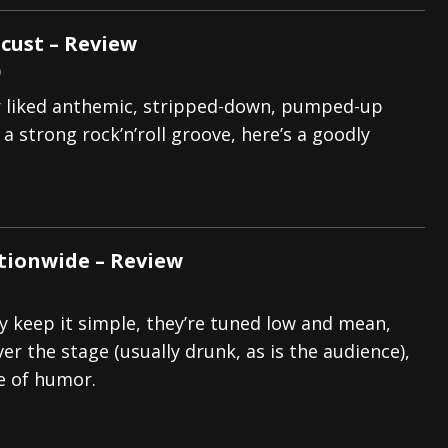
cust – Review
9
er liked anthemic, stripped-down, pumped-up
a strong rock’n’roll groove, here’s a goodly
tionwide – Review
ey keep it simple, they’re tuned low and mean,
er the stage (usually drunk, as is the audience),
e of humor.