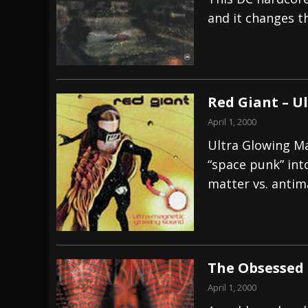
and it changes th
[ July 28, 2026 ]
Hulder releases “In Blood 
[ July 27, 2026 ]
Heathen cover Iron Maiden’
[ August 6, 2026 ]
Black Flag Announces Ex
Red Giant – U
April 1, 2000
Ultra Glowing Ma
“space punk” int
matter vs. antim
The Obsessed 
April 1, 2000