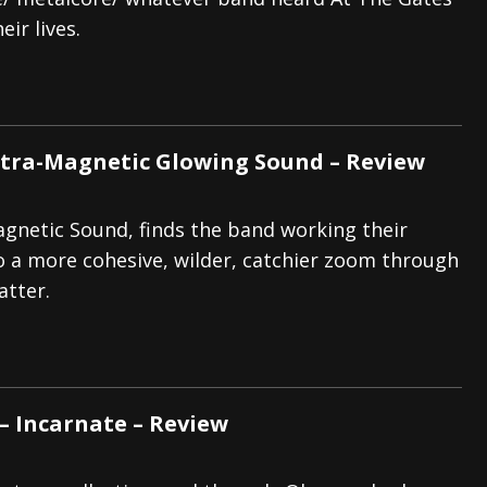
eir lives.
And In Earth” and 2026 Tour Dates – News
NEWS
s “The Prisoner” and 2026 Tour Dates – News
NEWS
tensive 2026 US Tour – News
NEWS
ltra-Magnetic Glowing Sound – Review
gnetic Sound, finds the band working their
o a more cohesive, wilder, catchier zoom through
atter.
– Incarnate – Review