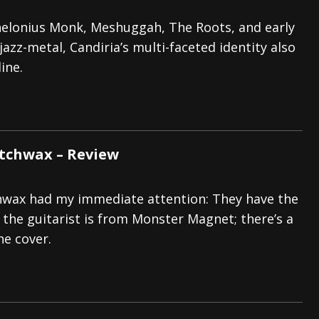
elonius Monk, Meshuggah, The Roots, and early
jazz-metal, Candiria’s multi-faceted identity also
ine.
tchwax – Review
hwax had my immediate attention: They have the
the guitarist is from Monster Magnet; there’s a
he cover.