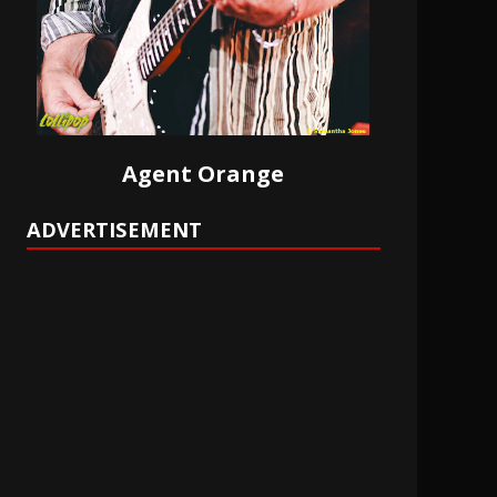
Agent Orange
ADVERTISEMENT