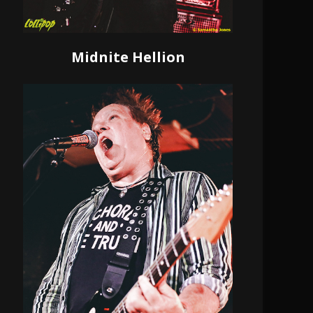
Midnite Hellion