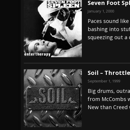
Seven Foot Sp
January 1, 2000
Paces sound like
bashing into stu
squeezing out a d
Soil – Throttl
September 1, 1999
Big drums, outrag
from McCombs wh
New than Creed w