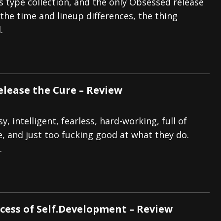
 type collection, and the only Obsessed release
 the time and lineup differences, the thing
.
elease the Cure – Review
sy, intelligent, fearless, hard-working, full of
e, and just too fucking good at what they do.
.
ocess of Self.Development – Review