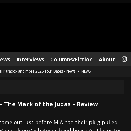
iews
Interviews
Columns/Fiction
About
al Paradox and more 2026 Tour Dates – News
NEWS
lelujah For The Damned” and 2026 Tour Dates – News
NEWS
work” and 2026 Tour Dates – News
NEWS
ot Away – Music Stream
BANDS
– The Mark of the Judas – Review
e “Reckless Sailor” preceding 2026 Tour with Kamelot – News
NEWS
Tour Dates supporting Vader – News
NEWS
came out just before MIA had their plug pulled.
e/ metalcore/ whatever band heard At The Gates
tes to 2026 Tour with Dimmu Borgir – News
NEWS