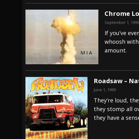
Chrome Lo
September 1, 199
If you’ve ev
whoosh with 
amount.
Roadsaw – Na
June 1, 1999
They’re loud, th
they stomp all ov
they have a sens