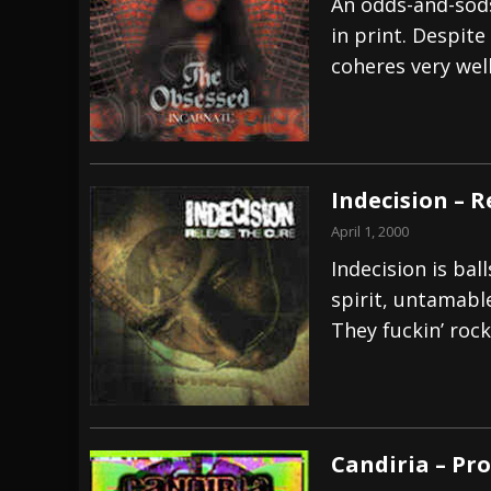
An odds-and-sods
in print. Despite
coheres very well
Indecision – R
April 1, 2000
Indecision is ball
spirit, untamabl
They fuckin’ rock
Candiria – Pr