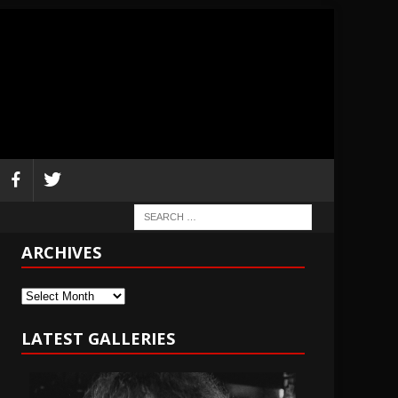
ARCHIVES
Archives
LATEST GALLERIES