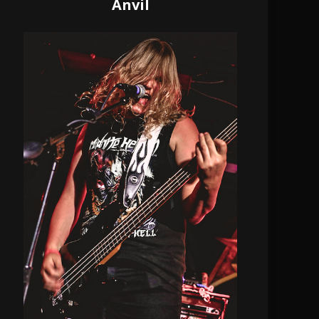
Anvil