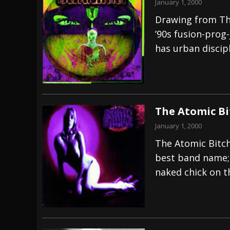
January 1, 2000
Drawing from Th
’90s fusion-prog-
has urban discipl
The Atomic Bi
January 1, 2000
The Atomic Bitc
best band name; 
naked chick on t