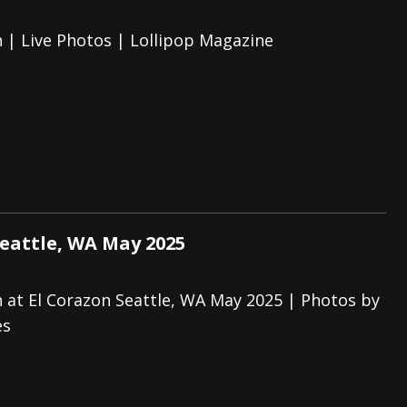
 | Live Photos | Lollipop Magazine
Seattle, WA May 2025
 at El Corazon Seattle, WA May 2025 | Photos by
es