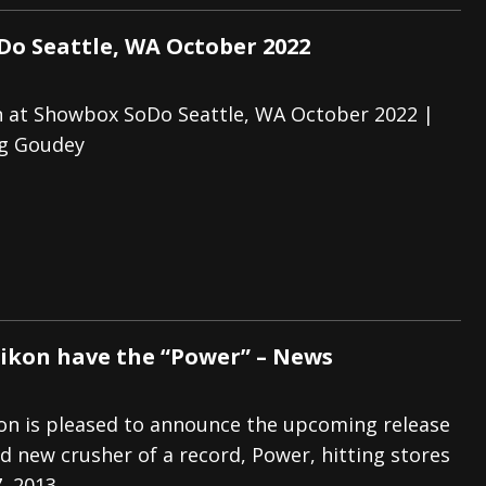
o Seattle, WA October 2022
 at Showbox SoDo Seattle, WA October 2022 |
eg Goudey
ikon have the “Power” – News
n is pleased to announce the upcoming release
nd new crusher of a record, Power, hitting stores
, 2013.