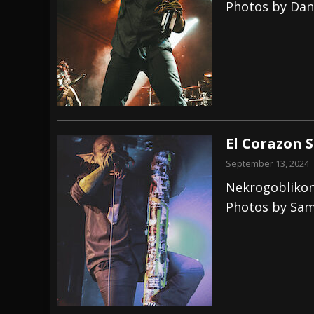
Photos by Dan
El Corazon 
September 13, 2024
Nekrogoblikon
Photos by Sam