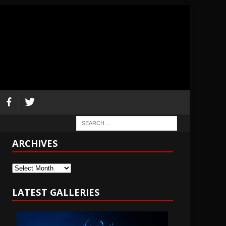
ARCHIVES
Archives
LATEST GALLERIES