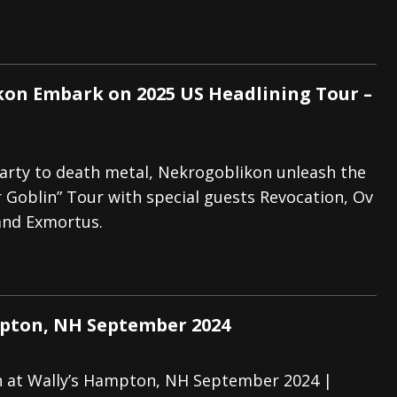
on Embark on 2025 US Headlining Tour –
arty to death metal, Nekrogoblikon unleash the
Goblin” Tour with special guests Revocation, Ov
and Exmortus.
pton, NH September 2024
 at Wally’s Hampton, NH September 2024 |