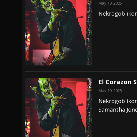
May 10, 2025
Nekrogoblikon
El Corazon 
May 10, 2025
Nekrogoblikon
Samantha Jon