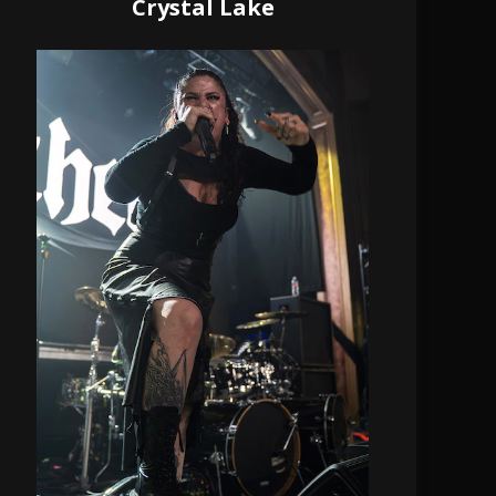
Crystal Lake