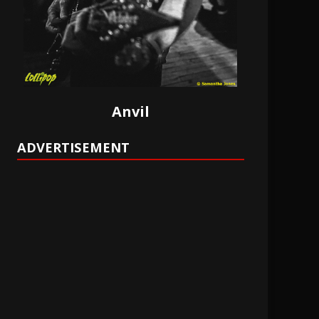
Anvil
ADVERTISEMENT