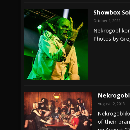
Showbox SoD
October 1, 2022
Nekrogoblikon
Photos by Gr
Nekrogobl
August 12, 2013
Nekrogobliko
of their bra
on August 27