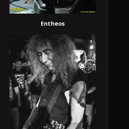
Entheos