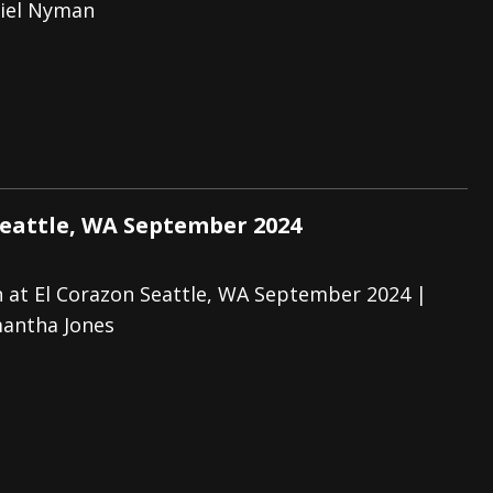
iel Nyman
Seattle, WA September 2024
 at El Corazon Seattle, WA September 2024 |
antha Jones