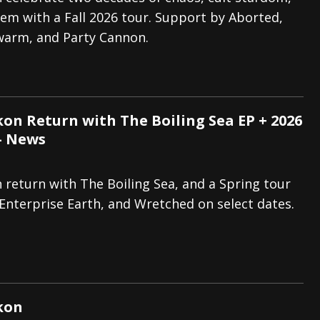
em with a Fall 2026 tour. Support by Aborted,
tes to 2026 Tour with Dimmu Borgir – News
NEWS
Swarm, and Party Cannon.
And In Earth” and 2026 Tour Dates – News
NEWS
ll 2026 Leg of “Alice’s Attic” Tour – News
NEWS
on Return with The Boiling Sea EP + 2026
– News
return with The Boiling Sea, and a Spring tour
Enterprise Earth, and Wretched on select dates.
kon