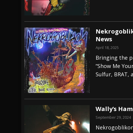
Nekrogoblik
News
April 18, 2025
Bringing the p
“Show Me Your 
Sulfur, BRAT, 
Wally’s Ham
September 29, 2024
Nekrogoblikon