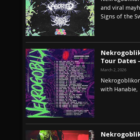
and viral mayh
[ July 29, 2026 ]
Hypocrisy add Headline Da
Signs of the 
[ July 28, 2026 ]
Hulder releases “In Blood 
[ August 7, 2026 ]
Alice Cooper Announces Fa
Nekrogoblik
Tour Dates 
March 2, 2026
Nekrogoblikon 
with Hanabie, 
Nekrogobli