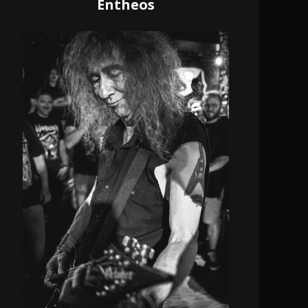
Entheos