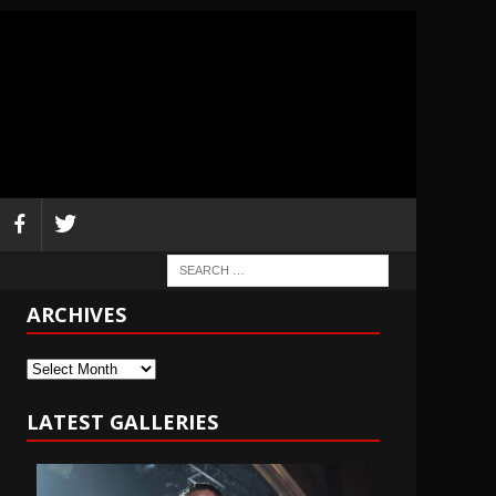
ARCHIVES
Archives
LATEST GALLERIES