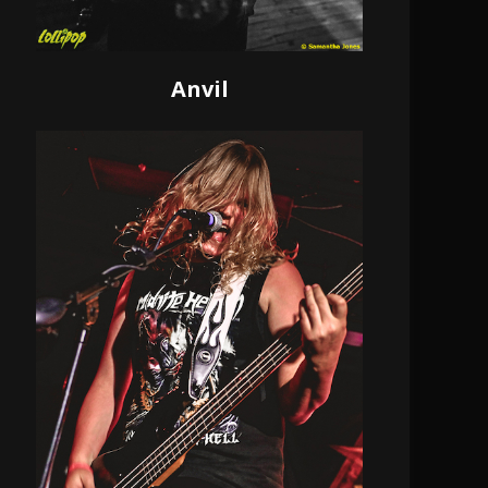
Anvil