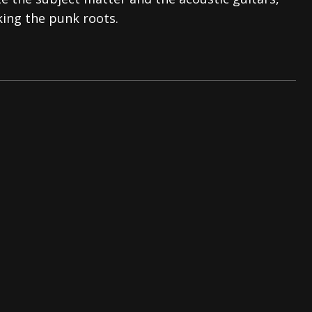
king the punk roots.
tes to 2026 Tour with Dimmu Borgir – News
NEWS
And In Earth” and 2026 Tour Dates – News
NEWS
ll 2026 Leg of “Alice’s Attic” Tour – News
NEWS