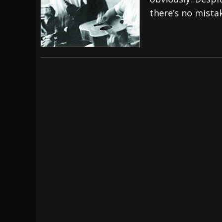
there’s no mista
[ July 29, 2026 ]
Hypocrisy add Headline Da
[ July 28, 2026 ]
Hulder releases “In Blood 
[ August 7, 2026 ]
Alice Cooper Announces Fa