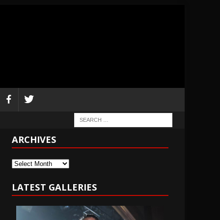
ARCHIVES
Archives
LATEST GALLERIES