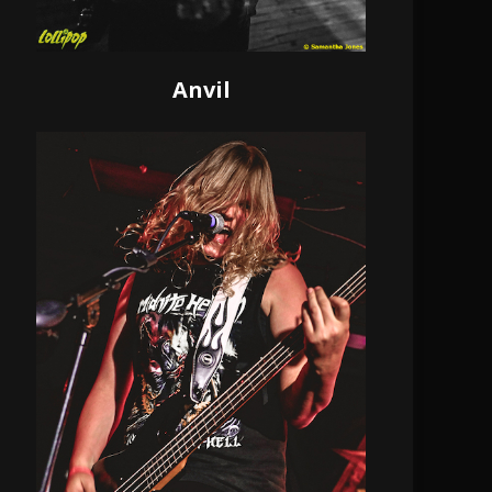
Anvil