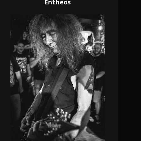
Entheos