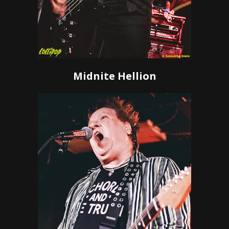
Midnite Hellion