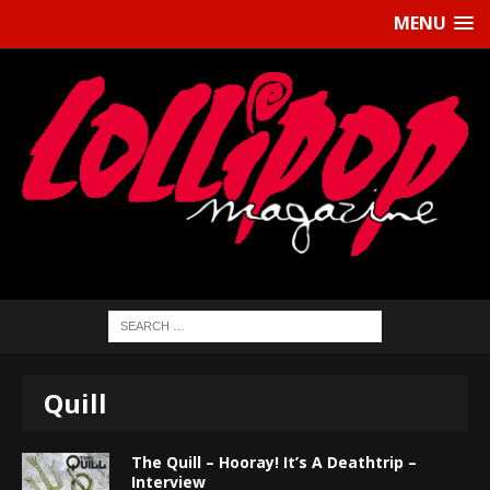
MENU
Quill
The Quill – Hooray! It’s A Deathtrip –
Interview