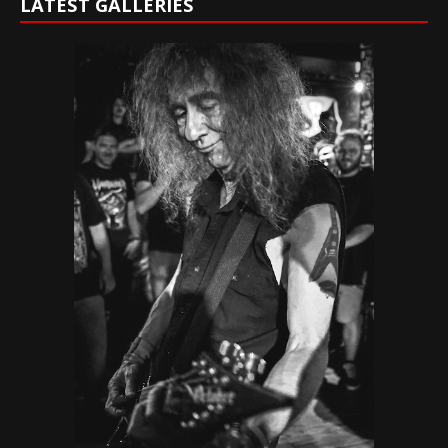
LATEST GALLERIES