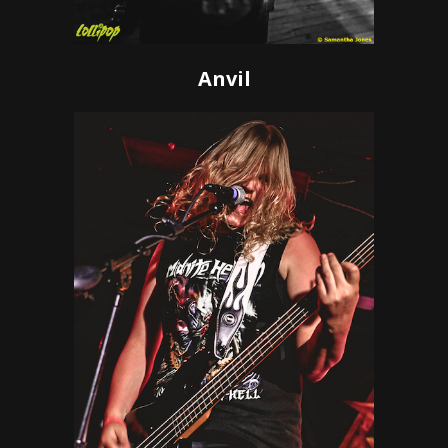
Anvil