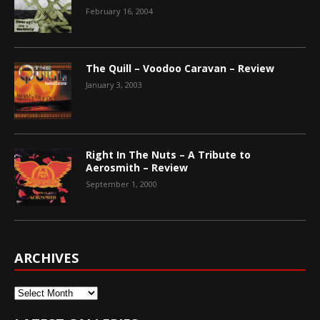
February 16, 2004
The Quill – Voodoo Caravan – Review
January 3, 2003
Right In The Nuts – A Tribute to
Aerosmith – Review
September 1, 2000
ARCHIVES
Archives