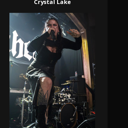
Crystal Lake