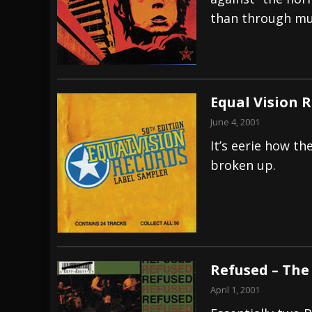
than through mu
[ July 29, 2026 ]
Hypocrisy add Headline Da
[ July 28, 2026 ]
Hulder releases “In Blood 
[ August 7, 2026 ]
Alice Cooper Announces Fa
Equal Vision 
June 4, 2001
It’s eerie how t
broken up.
Refused – The
April 1, 2001