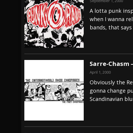
September 1, 2000
A lotta punk ins
when I wanna rel
bands, that says 
Sarre-Chasm –
April 1, 2000
Obviously the Re
gonna change pu
Scandinavian blu