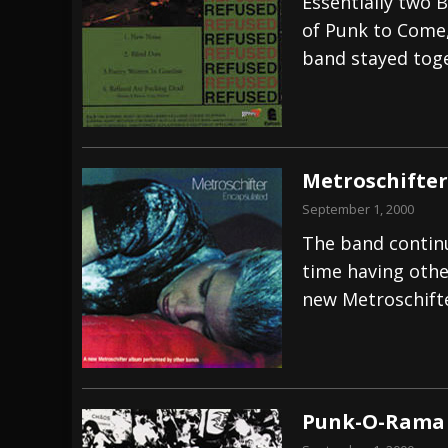
Essentially two 
of Punk to Come,
band stayed tog
Metroschifter
September 1, 2000
The band continu
time having othe
new Metroschift
Punk-O-Rama –