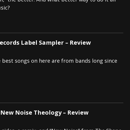
sic?
tes to 2026 Tour with Dimmu Borgir – News
NEWS
And In Earth” and 2026 Tour Dates – News
NEWS
ll 2026 Leg of “Alice’s Attic” Tour – News
NEWS
Records Label Sampler – Review
he best songs on here are from bands long since
 New Noise Theology – Review