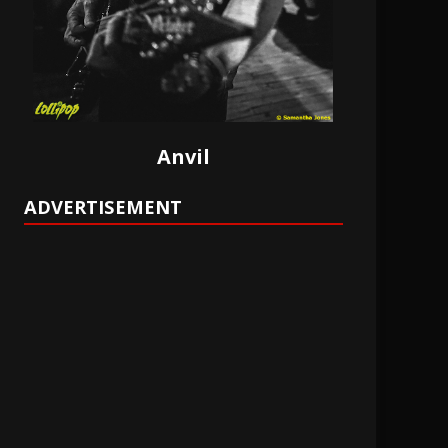
Anvil
ADVERTISEMENT