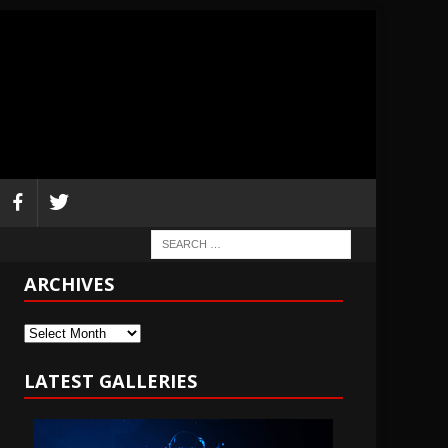
ARCHIVES
Archives
LATEST GALLERIES