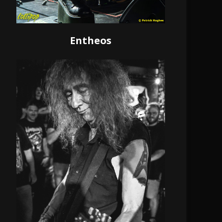
Entheos