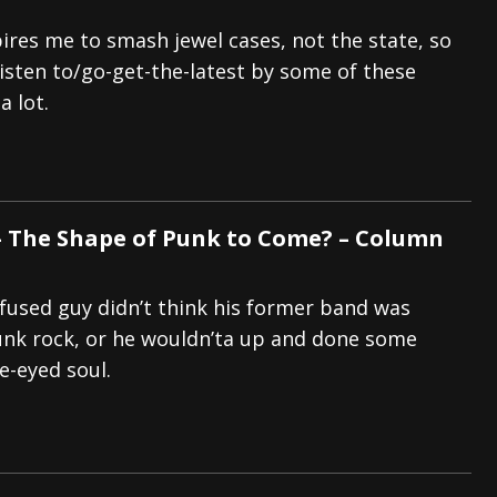
pires me to smash jewel cases, not the state, so
isten to/go-get-the-latest by some of these
a lot.
 The Shape of Punk to Come? – Column
fused guy didn’t think his former band was
nk rock, or he wouldn’ta up and done some
e-eyed soul.