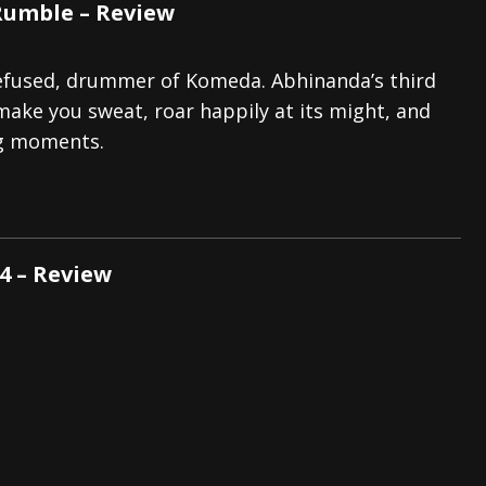
Rumble – Review
Refused, drummer of Komeda. Abhinanda’s third
l make you sweat, roar happily at its might, and
ng moments.
4 – Review