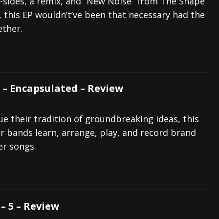
B-sides, a remix, and “New Noise” from The Shape
 this EP wouldn’t’ve been that necessary had the
ether.
 – Encapsulated – Review
e their tradition of groundbreaking ideas, this
r bands learn, arrange, play, and record brand
er songs.
 5 – Review