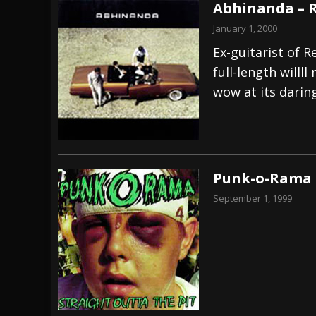
Abhinanda – 
January 1, 2000
Ex-guitarist of 
full-length willl
wow at its dari
Punk-o-Rama 
September 1, 1999