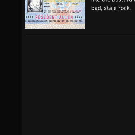
bad, stale rock.
[ July 27, 2026 ]
Heathen cover Iron Maiden’
[ July 26, 2026 ]
Muto Tapes – 9 to 5 – Musi
[ August 5, 2026 ]
Hatebreed Announce Fat