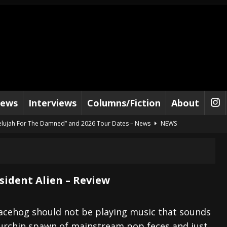
iews
Interviews
Columns/Fiction
About
lelujah For The Damned” and 2026 Tour Dates – News
NEWS
work” and 2026 Tour Dates – News
NEWS
ot Away – Music Stream
BANDS
e “Reckless Sailor” preceding 2026 Tour with Kamelot – News
NEWS
sident Alien – Review
Tour Dates supporting Vader – News
NEWS
tes to 2026 Tour with Dimmu Borgir – News
NEWS
acehog should not be playing music that sounds
 urchin spawn of mainstream pop feces and just
And In Earth” and 2026 Tour Dates – News
NEWS