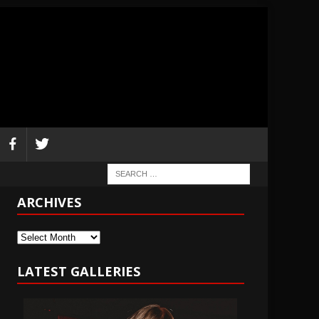
ARCHIVES
Archives
LATEST GALLERIES