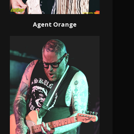
Agent Orange