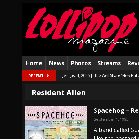
Home
News
Photos
Streams
Rev
[ August 4, 2026 ]
The Well Share “New Hal
RECENT
[ August 3, 2026 ]
Bad Nerves Release “Net
Resident Alien
[ August 2, 2026 ]
Dinosaur Jr. – Several G
[ July 31, 2026 ]
Visions of Atlantis announc
Spacehog – Re
[ July 30, 2026 ]
Jungle Rot Announce 2026 
September 1, 1995
[ July 29, 2026 ]
Hypocrisy add Headline Da
A band called Sp
like the bastard
[ July 28, 2026 ]
Hulder releases “In Blood 