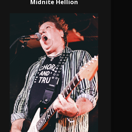
Midnite Hellion