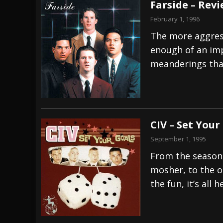
Farside – Rev
February 1, 1996
The more aggress
enough of an imp
meanderings that
CIV – Set Your
September 1, 1995
From the seasone
mosher, to the o
the fun, it’s all h