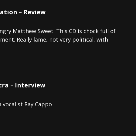
Nation – Review
angry Matthew Sweet. This CD is chock full of
ent. Really lame, not very political, with
tra – Interview
h vocalist Ray Cappo