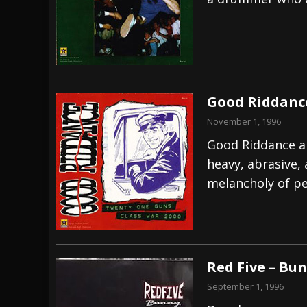
[ July 29, 2026 ]
Hypocrisy add Headline Da
[ July 28, 2026 ]
Hulder releases “In Blood 
[ August 7, 2026 ]
Alice Cooper Announces Fa
Good Riddance
November 1, 1996
Good Riddance ar
heavy, abrasive,
melancholy of p
Red Five – Bu
September 1, 1996