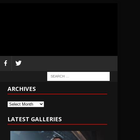
ARCHIVES
Archives
LATEST GALLERIES