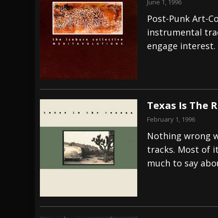
June 1, 1996
Post-Punk Art-Co
instrumental tra
engage interest.
Texas Is The 
February 1, 1996
Nothing wrong wi
tracks. Most of i
much to say abou