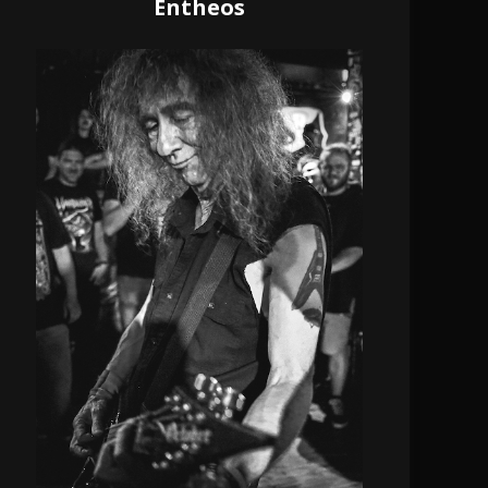
Entheos