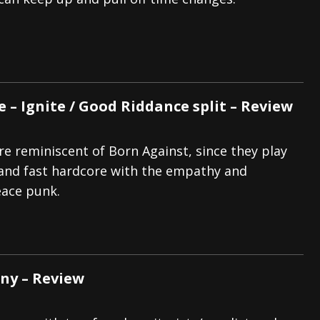
tes to 2026 Tour with Dimmu Borgir – News
NEWS
And In Earth” and 2026 Tour Dates – News
NEWS
ll 2206 Leg of “Alice’s Attic” Tour – News
NEWS
 – Ignite / Good Riddance split – Review
e reminiscent of Born Against, since they play
 and fast hardcore with the empathy and
eace punk.
nny – Review