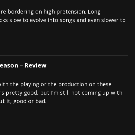
re bordering on high pretension. Long
cks slow to evolve into songs and even slower to
Reason – Review
th the playing or the production on these
t’s pretty good, but I’m still not coming up with
t it, good or bad.