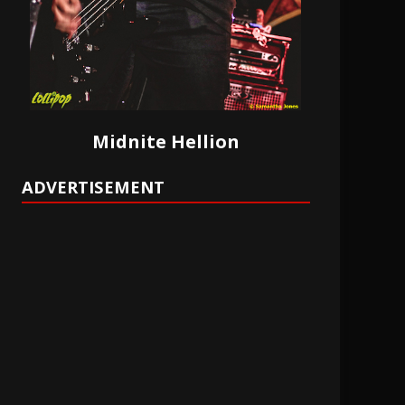
Midnite Hellion
ADVERTISEMENT