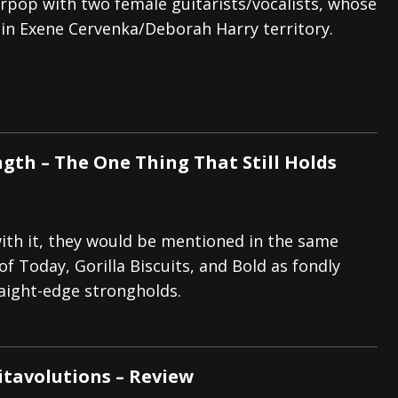
pop with two female guitarists/vocalists, whose
 in Exene Cervenka/Deborah Harry territory.
ngth – The One Thing That Still Holds
ith it, they would be mentioned in the same
f Today, Gorilla Biscuits, and Bold as fondly
ight-edge strongholds.
itavolutions – Review