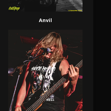
Anvil