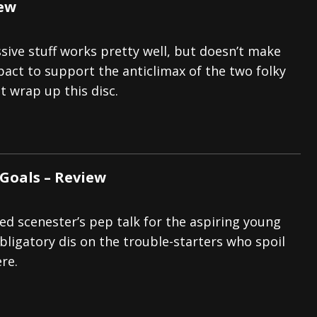
iew
ive stuff works pretty well, but doesn’t make
act to support the anticlimax of the two folky
 wrap up this disc.
 Goals – Review
d scenester’s pep talk for the aspiring young
bligatory dis on the trouble-starters who spoil
ere.