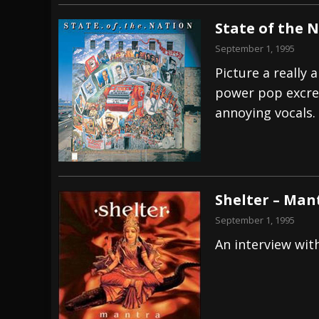
State of the 
September 1, 1995
Picture a really 
power pop excrem
annoying vocals.
Shelter – Man
September 1, 1995
An interview wit