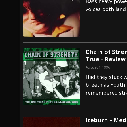
Bass heavy power
voices both land
Chain of Stre
True – Review
August 1, 1996
Had they stuck w
breath as Youth o
remembered stra
Iceburn – Med