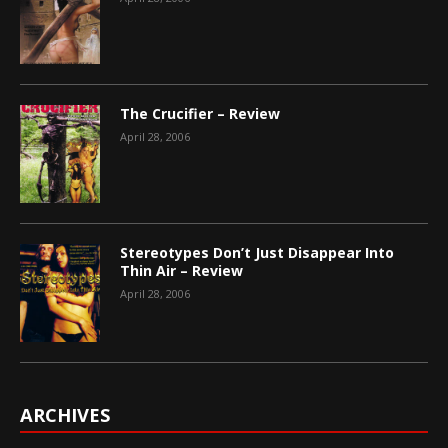
The Crucifier – Review
April 28, 2006
Stereotypes Don’t Just Disappear Into
Thin Air – Review
April 28, 2006
ARCHIVES