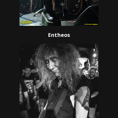
Entheos