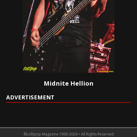
Midnite Hellion
ADVERTISEMENT
©Lollipop Magazine 1993-2026 • All Rights Reserved