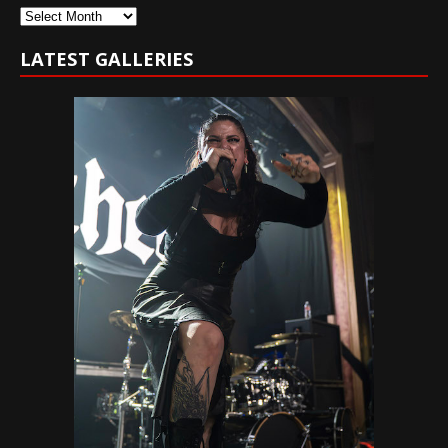
Archives
LATEST GALLERIES