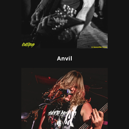
Anvil