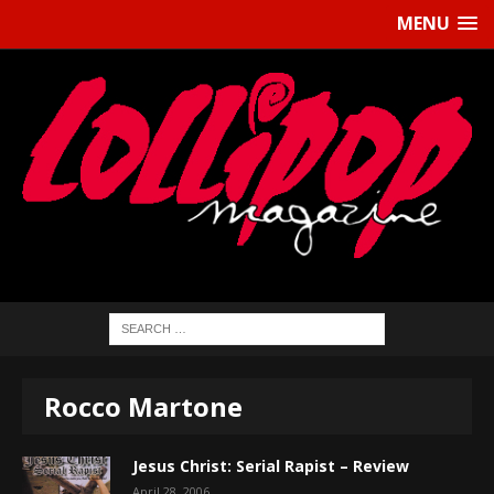
MENU
Rocco Martone
Jesus Christ: Serial Rapist – Review
April 28, 2006