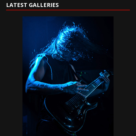
LATEST GALLERIES