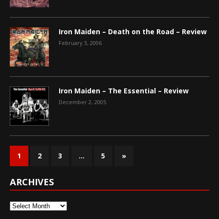
Iron Maiden – Death on the Road – Review
February 3, 2006
Iron Maiden – The Essential – Review
December 2, 2005
1
2
3
…
5
»
ARCHIVES
Archives