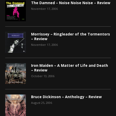
The Damned – Noise Noise Noise – Review
November 17, 2006
Morrissey – Ringleader of the Tormentors
– Review
November 17, 2006
Iron Maiden – A Matter of Life and Death
– Review
October 13, 2006
Bruce Dickinson – Anthology – Review
August 25, 2006