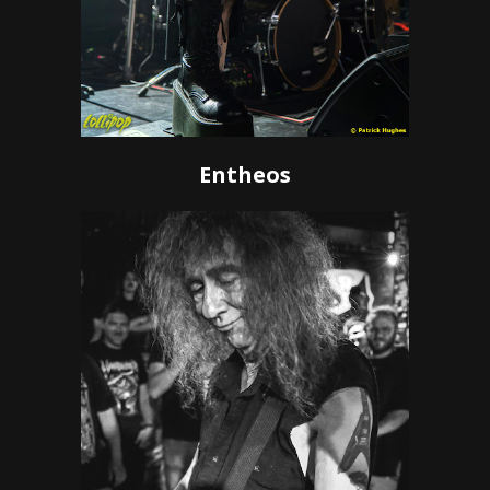
Entheos