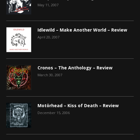
May 11, 2007
Idlewild – Make Another World – Review
April 20, 2007
Cronos – The Anthology – Review
March 30, 2007
Motörhead – Kiss of Death – Review
December 15, 2006