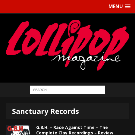
MENU
Sanctuary Records
G.B.H. – Race Against Time – The
Complete Clay Recordings – Review