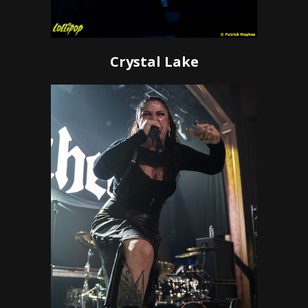
Crystal Lake