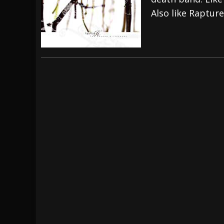
Also like Rapture
[ July 28, 2026 ]
Hulder releases “In Blood 
[ July 27, 2026 ]
Heathen cover Iron Maiden’
[ August 6, 2026 ]
Black Flag Announces Ex