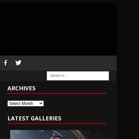
ARCHIVES
Archives
LATEST GALLERIES