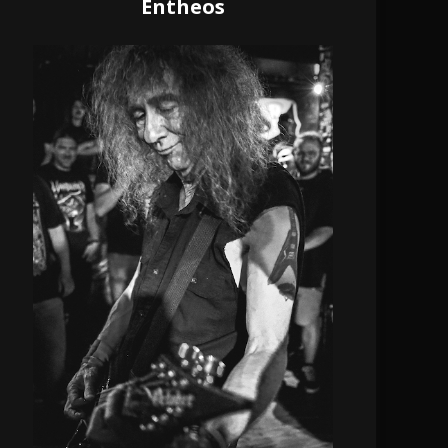
Entheos