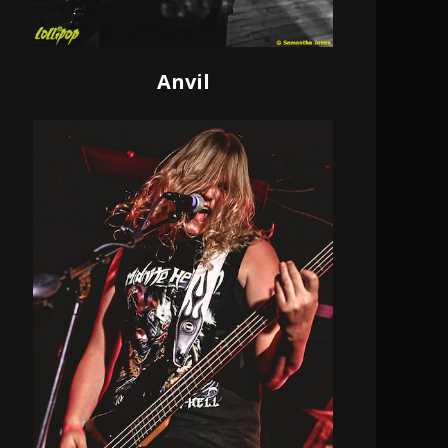
Anvil