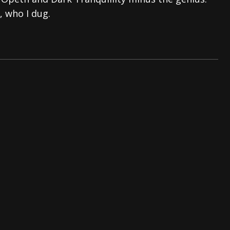
, who I dug.
And In Earth” and 2026 Tour Dates – News
NEWS
s “The Prisoner” and 2026 Tour Dates – News
NEWS
tensive 2026 US Tour – News
NEWS