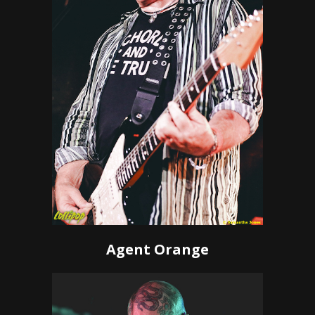
Agent Orange