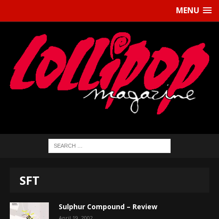
MENU
SFT
Sulphur Compound – Review
April 19, 2002