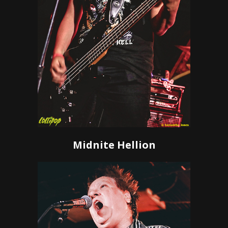
Midnite Hellion