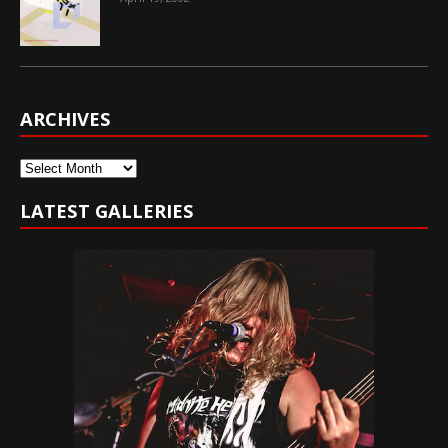
ARCHIVES
Archives
LATEST GALLERIES