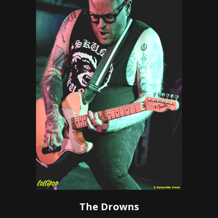
The Drowns