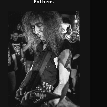
Entheos