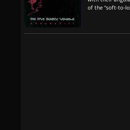
of the “soft-to-l
[ July 29, 2026 ]
Hypocrisy add Headline Da
[ July 28, 2026 ]
Hulder releases “In Blood 
[ August 7, 2026 ]
Alice Cooper Announces Fa