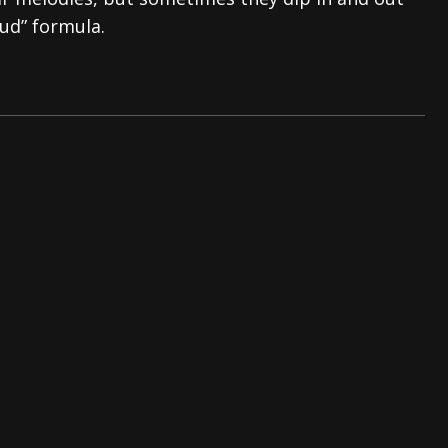
oud” formula.
tes to 2026 Tour with Dimmu Borgir – News
NEWS
And In Earth” and 2026 Tour Dates – News
NEWS
ll 2026 Leg of “Alice’s Attic” Tour – News
NEWS