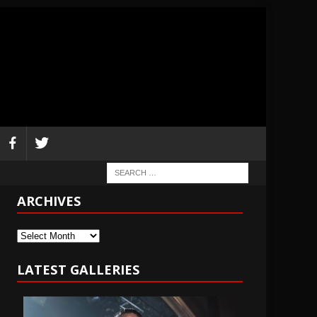
ARCHIVES
Archives
LATEST GALLERIES