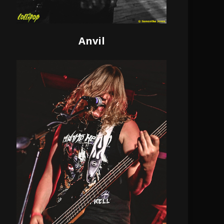
Anvil