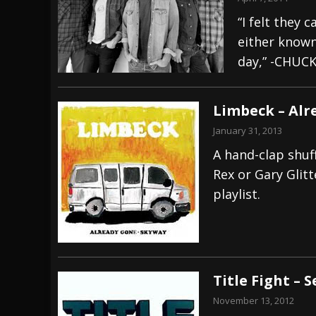
“I felt they 
either known
day,” -CHUC
Limbeck – Alr
January 31, 2013
A hand-clap shuff
Rex or Gary Glit
playlist.
Title Fight – 
November 13, 2012