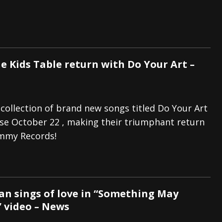
e Kids Table return with Do Your Art –
 collection of brand new songs titled Do Your Art
ease October 22 , making their triumphant return
mmy Records!
n sings of love in “Something May
” video – News