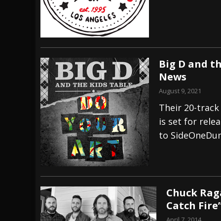
Big D and th
News
August 9, 2021
Their 20-track
is set for rel
to SideOneDu
Chuck Raga
Catch Fire
April 7, 2014