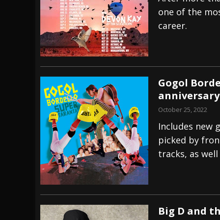
one of the mos
[ July 29, 2026 ]
Hypocrisy add Headline Da
career.
[ July 28, 2026 ]
Hulder releases “In Blood 
[ August 7, 2026 ]
Alice Cooper Announces Fa
Gogol Borde
anniversary
October 25, 2022
Includes new g
picked by fro
tracks, as wel
Big D and th