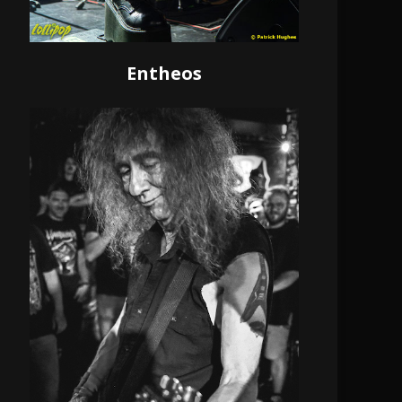
Entheos