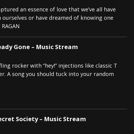
captured an essence of love that we’ve all have
 ourselves or have dreamed of knowing one
K RAGAN
eady Gone – Music Stream
ling rocker with “hey!” injections like classic T
ter. A song you should tuck into your random
Secret Society – Music Stream