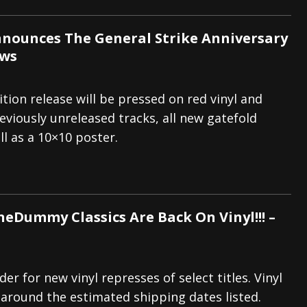
nnounces The General Strike Anniversary
ews
ition release will be pressed on red vinyl and
eviously unreleased tracks, all new gatefold
ll as a 10×10 poster.
eDummy Classics Are Back On Vinyl!!! –
der for new vinyl represses of select titles. Vinyl
r around the estimated shipping dates listed.