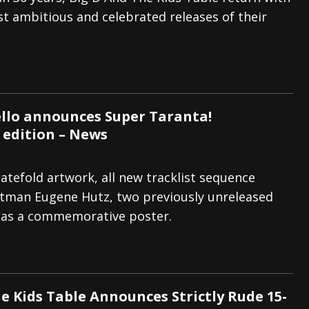
t ambitious and celebrated releases of their
tes to 2026 Tour with Dimmu Borgir – News
NEWS
And In Earth” and 2026 Tour Dates – News
NEWS
ll 2026 Leg of “Alice’s Attic” Tour – News
NEWS
llo announces Super Taranta!
 edition – News
atefold artwork, all new tracklist sequence
ntman Eugene Hutz, two previously unreleased
l as a commemorative poster.
e Kids Table Announces Strictly Rude 15-