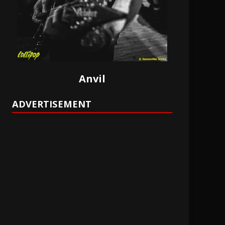
Anvil
ADVERTISEMENT