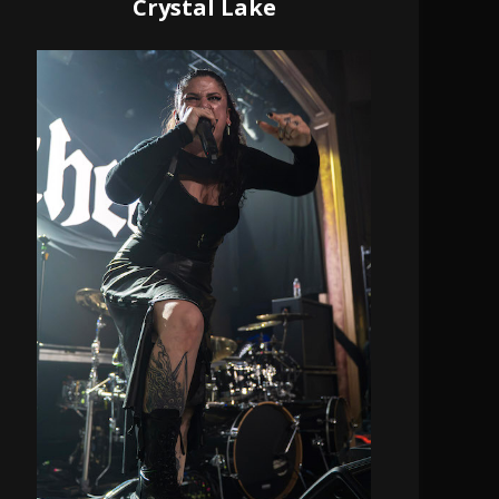
Crystal Lake