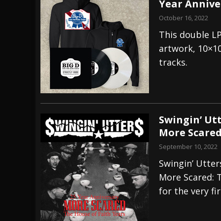
Year Annive
October 16, 2022
This double LP
artwork, 10×10
tracks.
Swingin’ Ut
More Scared
September 10, 2022
Swingin’ Utter
More Scared: T
for the very fi