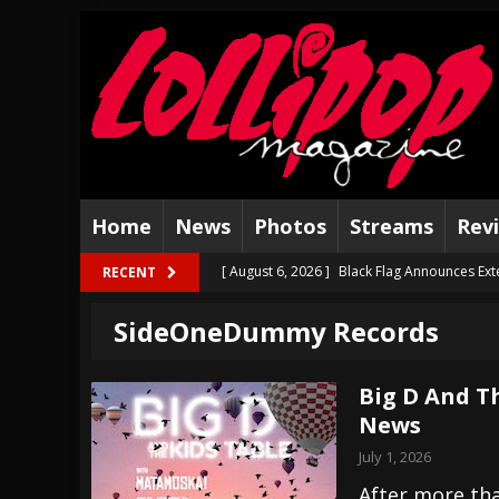
Home
News
Photos
Streams
Rev
[ August 6, 2026 ]
Black Flag Announces Ex
RECENT
[ August 5, 2026 ]
Hatebreed Announce Fat
SideOneDummy Records
[ August 4, 2026 ]
The Well Share “New Hal
[ August 3, 2026 ]
Bad Nerves Release “Net
Big D And Th
News
[ August 2, 2026 ]
Dinosaur Jr. – Several G
July 1, 2026
[ July 31, 2026 ]
Visions of Atlantis announc
After more tha
[ July 30, 2026 ]
Jungle Rot Announce 2026 