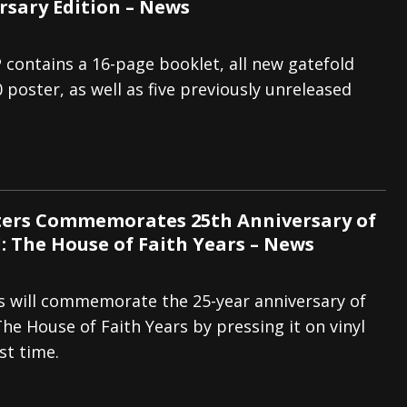
rsary Edition – News
 contains a 16-page booklet, all new gatefold
 poster, as well as five previously unreleased
ters Commemorates 25th Anniversary of
: The House of Faith Years – News
s will commemorate the 25-year anniversary of
he House of Faith Years by pressing it on vinyl
rst time.