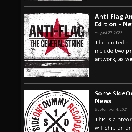
Anti-Flag A
Edition – N
August 27, 2022
The limited ed
include two pr
artwork, as we
Some SideOn
News
September 4, 2021
This is a preor
will ship on o