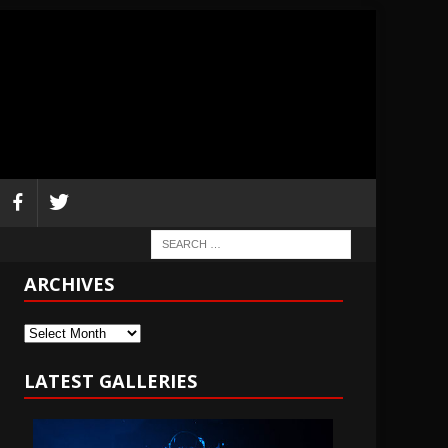
ARCHIVES
Archives
LATEST GALLERIES