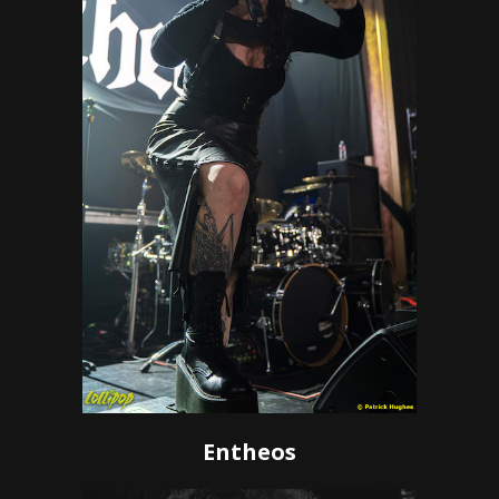
Entheos