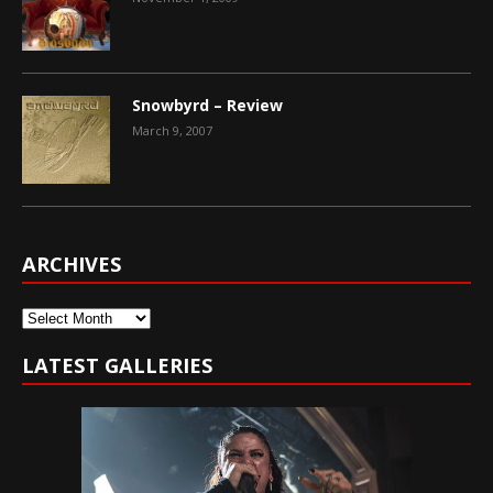
Snowbyrd – Review
March 9, 2007
ARCHIVES
Archives
LATEST GALLERIES