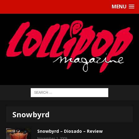
MENU
Snowbyrd
Snowbyrd – Diosado – Review
November 1, 2009