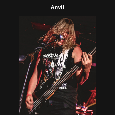
Anvil