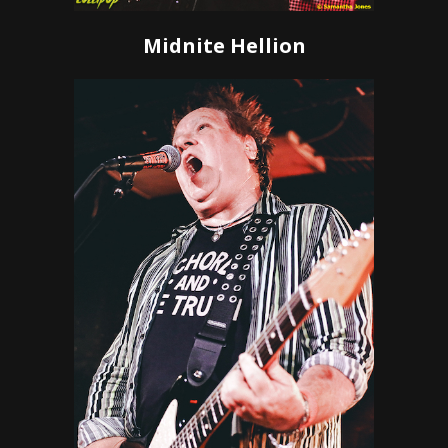
Midnite Hellion