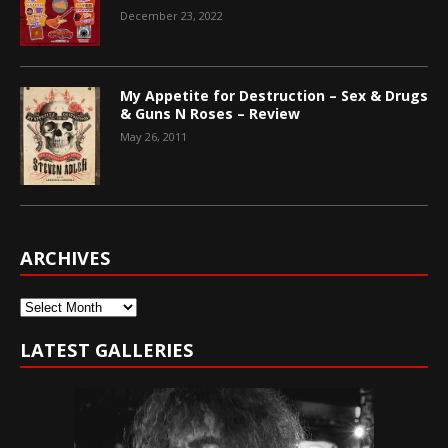
December 23, 2022
My Appetite for Destruction – Sex & Drugs
& Guns N Roses – Review
May 26, 2011
ARCHIVES
Archives
LATEST GALLERIES