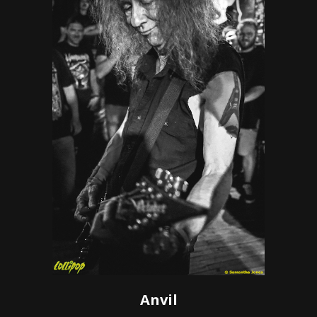
Anvil