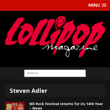
MENU
Steven Adler
M3 Rock Festival returns for its 14th Year
– News