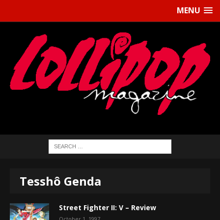
MENU
Tesshô Genda
Street Fighter II: V – Review
October 1, 1997