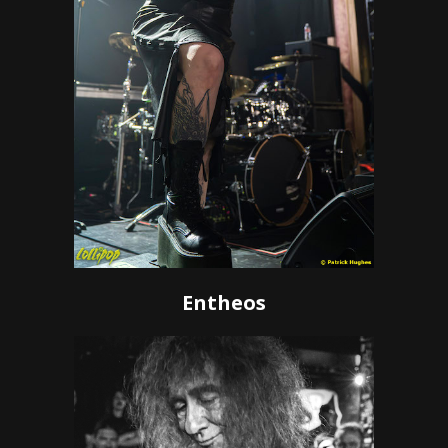
Entheos