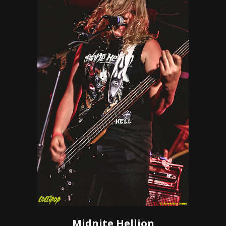
Midnite Hellion