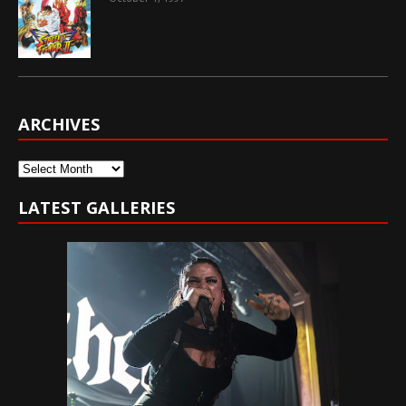
ARCHIVES
Archives
LATEST GALLERIES