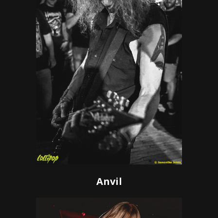
Anvil