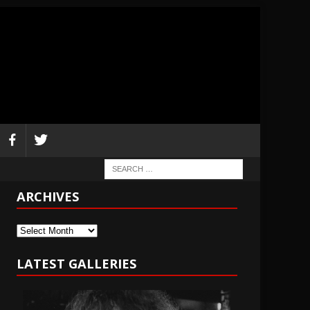
ARCHIVES
Archives
LATEST GALLERIES