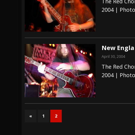
The Red Chor
2004 | Photo
New Englan
April 30, 2004
The Red Chor
2004 | Photo
«
1
2