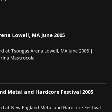
And In Earth” and 2026 Tour Dates – News
NEWS
s “The Prisoner” and 2026 Tour Dates – News
NEWS
tensive 2026 US Tour – News
NEWS
ena Lowell, MA June 2005
d at Tsongas Arena Lowell, MA June 2005 |
rina Mastrocola
d Metal and Hardcore Festival 2005
d at New England Metal and Hardcore Festival