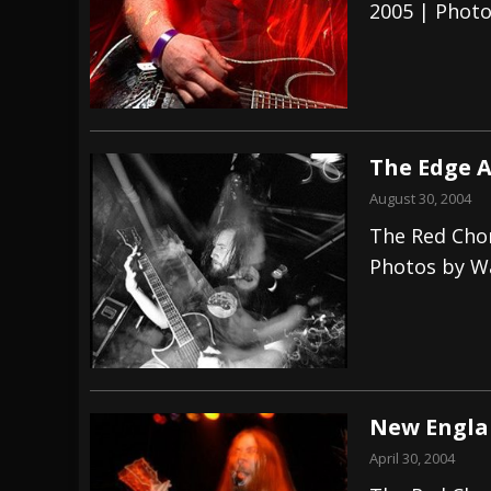
2005 | Phot
The Edge A
August 30, 2004
The Red Cho
Photos by W
New Englan
April 30, 2004