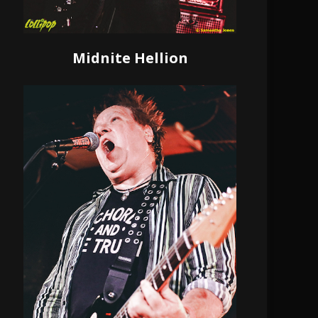
Midnite Hellion