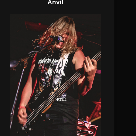
Anvil