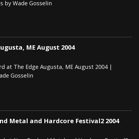
os by Wade Gosselin
ugusta, ME August 2004
rd at The Edge Augusta, ME August 2004 |
ade Gosselin
d Metal and Hardcore Festival2 2004