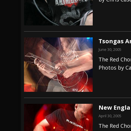
[ July 28, 2026 ]
Hulder releases “In Blood 
[ July 27, 2026 ]
Heathen cover Iron Maiden’
[ August 6, 2026 ]
Black Flag Announces Ex
Tsongas Ar
June 30, 2005
The Red Chor
Photos by Ca
New Englan
April 30, 2005
The Red Chor