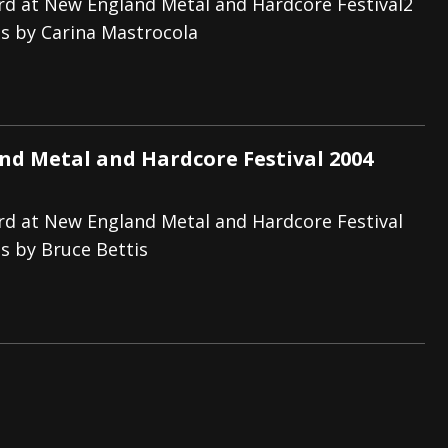
d at New England Metal and Hardcore Festival2
s by Carina Mastrocola
d Metal and Hardcore Festival 2004
d at New England Metal and Hardcore Festival
s by Bruce Bettis